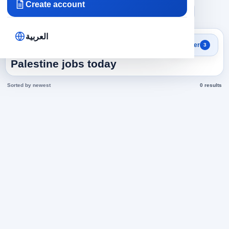
Create account
×
×
×
Palestine
Accounting
financial accountant
Clear all
العربية
Search results
Filter
3
financial accountant in
Palestine jobs today
Sorted by newest
0 results