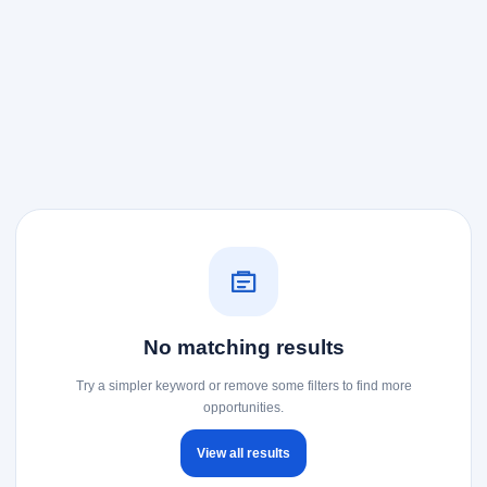
No matching results
Try a simpler keyword or remove some filters to find more
opportunities.
View all results