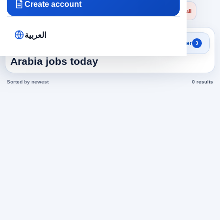
Create account
×
×
×
Saudi Arabia
Accounting
financial accountant
Clear all
العربية
Search results
Filter
3
financial accountant in Saudi
Arabia jobs today
Sorted by newest
0 results