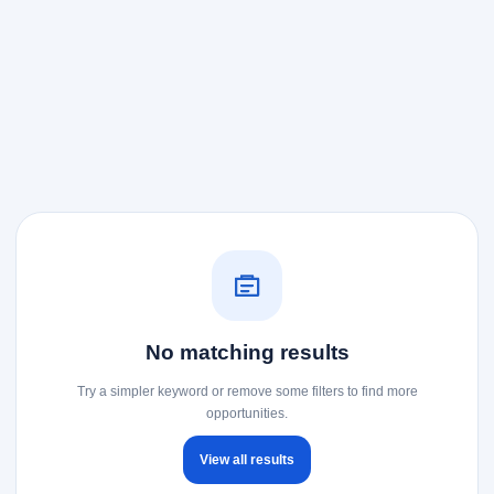
No matching results
Try a simpler keyword or remove some filters to find more
opportunities.
View all results