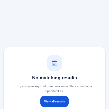
No matching results
Try a simpler keyword or remove some filters to find more
opportunities.
View all results