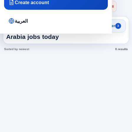
Create account
×
×
×
Saudi Arabia
Administrative
General Manager
Clear all
العربية
Search results
Filter
3
General Manager in Saudi
Arabia jobs today
Sorted by newest
0 results