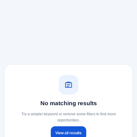
No matching results
Try a simpler keyword or remove some filters to find more
opportunities.
View all results