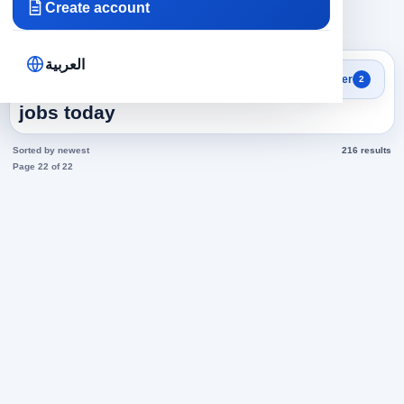
Create account
×
×
Emirates
Administrative
Clear all
العربية
Search results
Filter
2
Administrative in Emirates
jobs today
Sorted by newest
216 results
Page 22 of 22