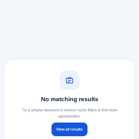
No matching results
Try a simpler keyword or remove some filters to find more
opportunities.
View all results