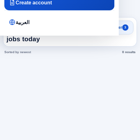
Create account
×
×
×
Yemen
Airlines
571
Clear all
العربية
Search results
Filter
3
Assistant Director in Yemen
jobs today
Sorted by newest
0 results