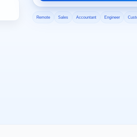
Remote
Sales
Accountant
Engineer
Cust