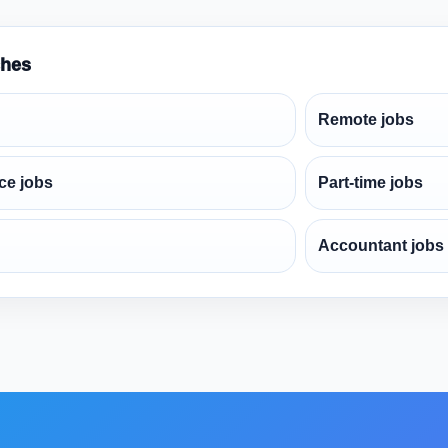
ches
Remote jobs
ce jobs
Part-time jobs
Accountant jobs