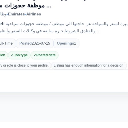
موظفة حجوزات سياحية ...
الية
Emirates
Airlines
ef:
اعلان وظيفي تعلن مؤسسة الصحبة المتميزة لسفر والسياحة عن حاجتها الى موظف / موظفة حجوزات سياحية
والفنادق الشروط خبرة سابقة في وكالات السفر وأنظمة الحجز …
ull-Time
Posted
2026-07-15
Openings
1
ion
Job type
Posted date
 or role is close to your profile.
Listing has enough information for a decision.