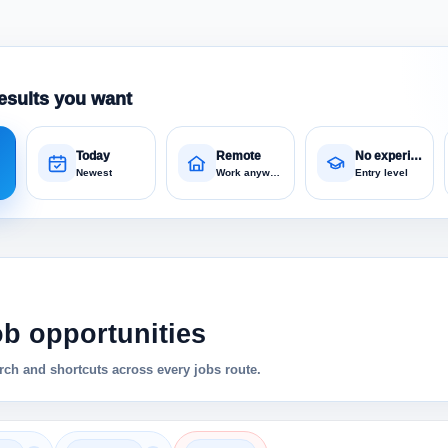
esults you want
Today
Remote
No experience
Newest
Work anywhere
Entry level
ob opportunities
ch and shortcuts across every jobs route.