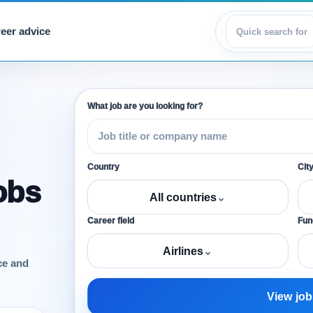
eer advice
View jobs
What job are you looking for?
Country
Cit
obs
All countries
⌄
Career field
Func
Airlines
⌄
ce and
View job