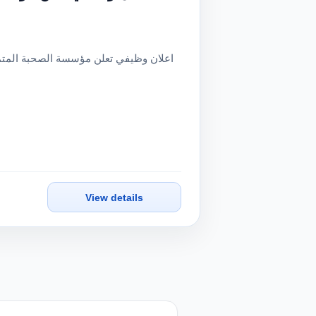
View details