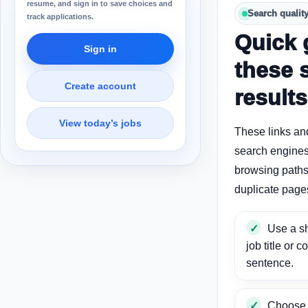
resume, and sign in to save choices and
Search qualit
track applications.
Quick 
Sign in
these 
Create account
results
View today’s jobs
These links an
search engines
browsing paths 
duplicate page
Use a sh
job title or c
sentence.
Choose a