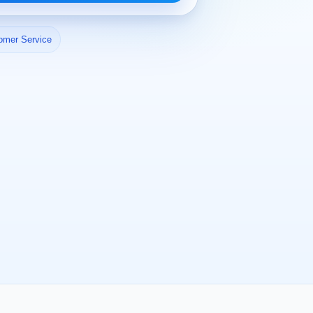
omer Service