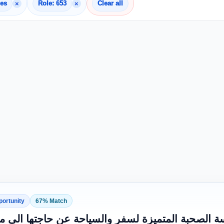
×
×
nes
Role: 653
Clear all
portunity
67% Match
 وظيفي تعلن مؤسسة الصحبة المتميزة لسفر والسي