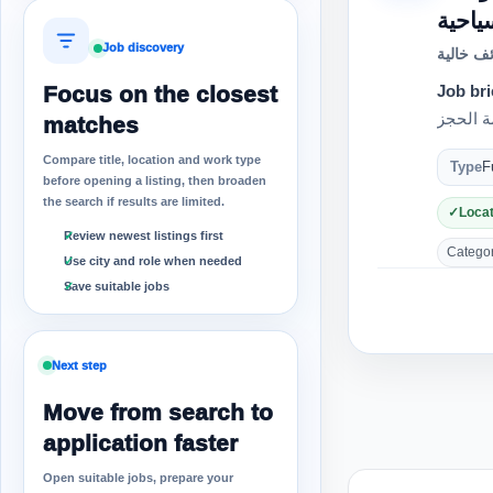
Job discovery
وظائف خ
Focus on the closest
Job bri
matches
Compare title, location and work type
Type
F
before opening a listing, then broaden
the search if results are limited.
Locat
Review newest listings first
Category
Use city and role when needed
Save suitable jobs
Next step
Move from search to
application faster
Open suitable jobs, prepare your