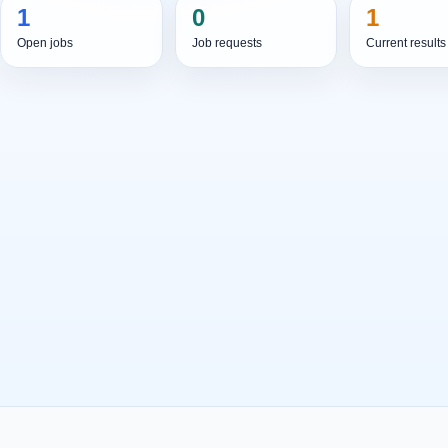
1
0
1
Open jobs
Job requests
Current results