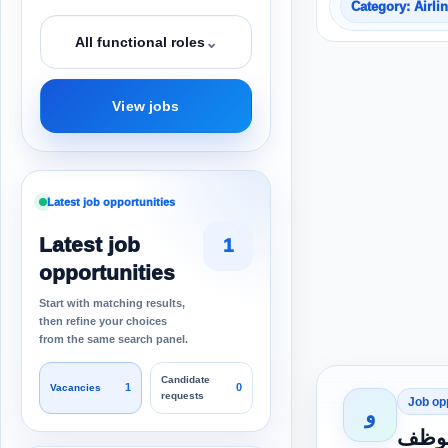
Category: Airli
⌄
All functional roles
View jobs
Latest job opportunities
Latest job
1
opportunities
Start with matching results,
then refine your choices
from the same search panel.
Candidate
1
0
Vacancies
requests
Job op
و
اعلان