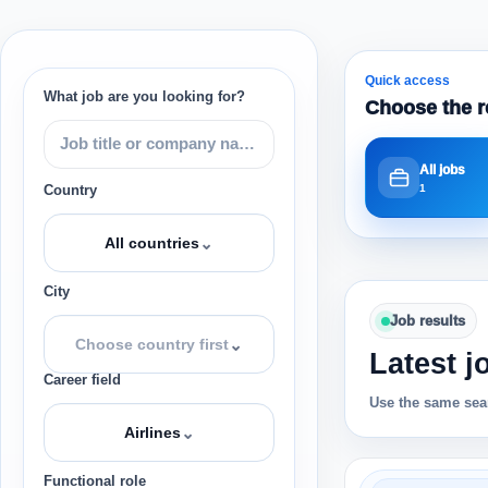
Quick access
What job are you looking for?
Choose the r
All jobs
1
Country
⌄
All countries
City
Job results
⌄
Choose country first
Latest j
Career field
Use the same sear
⌄
Airlines
Functional role