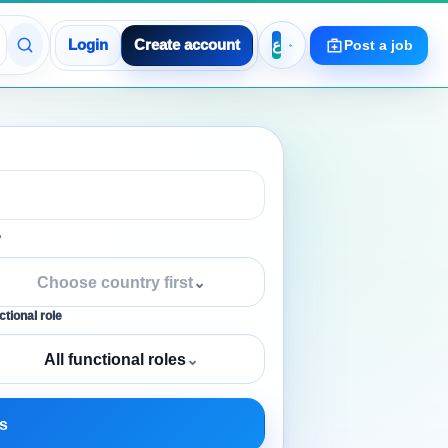
Login
Create account
Post a job
y
Choose country first
⌄
tional role
All functional roles
⌄
s