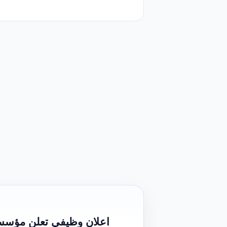
احة عن حاجتها الى موظف