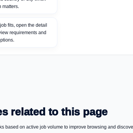
n matters.
ob fits, open the detail
view requirements and
ptions.
s related to this page
ks based on active job volume to improve browsing and discove