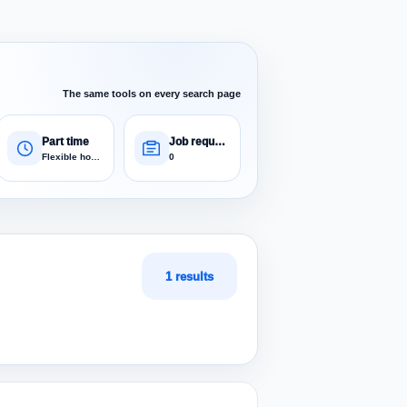
The same tools on every search page
Part time
Job requests
Flexible hours
0
1 results