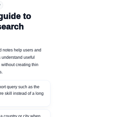
y
guide to
search
d notes help users and
 understand useful
without creating thin
s.
ort query such as the
ore skill instead of a long
 country or city when