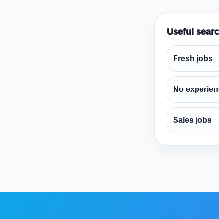
Useful sear
Fresh jobs
No experien
Sales jobs