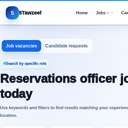
5
5Tawzeef
Home
Jobs
Car
Job vacancies
Candidate requests
Search by specific role
Reservations officer j
today
Use keywords and filters to find results matching your experien
location.