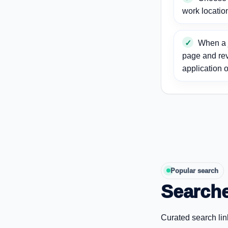
work locatio
When a j
page and re
application o
Popular search
Searche
Curated search lin