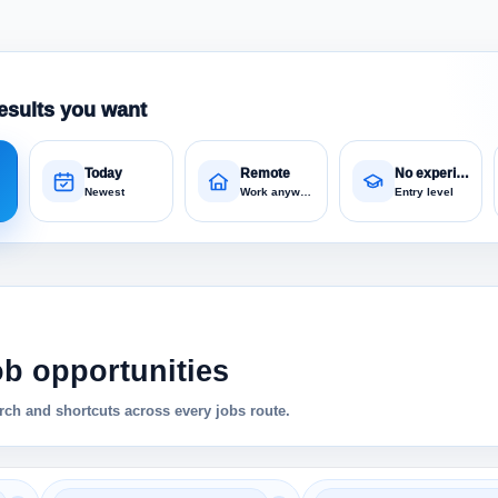
esults you want
Today
Remote
No experience
Newest
Work anywhere
Entry level
ob opportunities
ch and shortcuts across every jobs route.