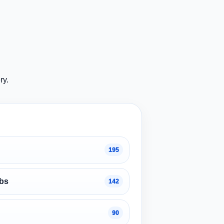
ry.
195
obs
142
90