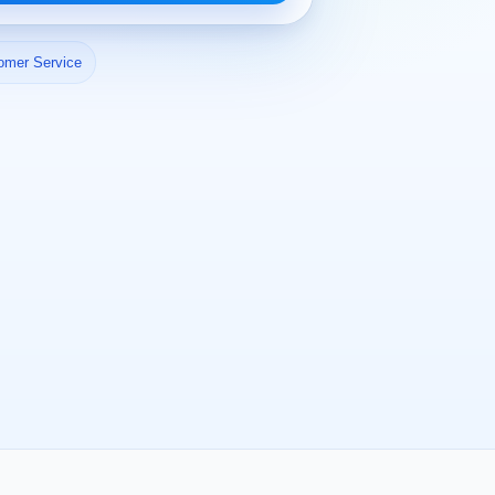
omer Service