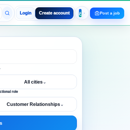
Login
Create account
Post a job
y
All cities
⌄
tional role
Customer Relationships
⌄
s