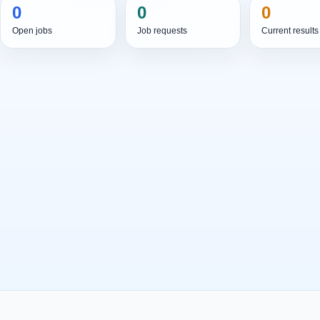
0
0
0
Open jobs
Job requests
Current results