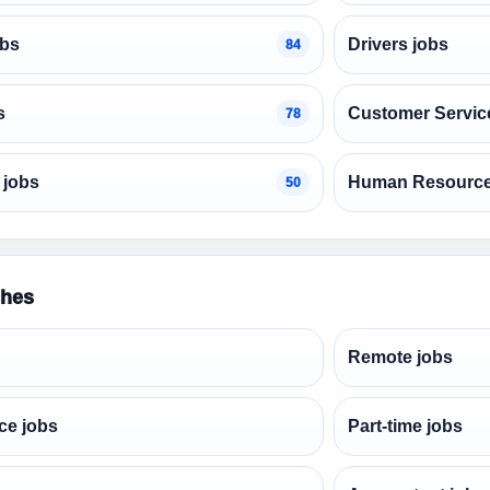
obs
Drivers jobs
84
s
Customer Servic
78
 jobs
Human Resource
50
ches
Remote jobs
ce jobs
Part-time jobs