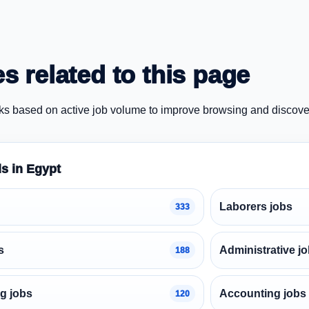
s related to this page
ks based on active job volume to improve browsing and discove
ds in Egypt
Laborers jobs
333
s
Administrative j
188
g jobs
Accounting jobs
120