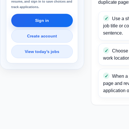
resume, and sign in to save choices and
duplicate page
track applications.
Use a sh
Sign in
job title or c
sentence.
Create account
Choose a
View today’s jobs
work locatio
When a j
page and re
application o