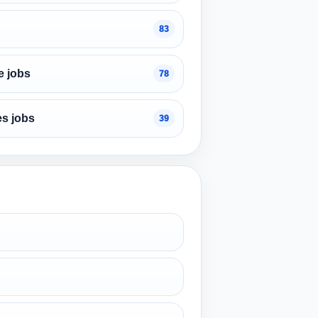
83
e jobs
78
s jobs
39