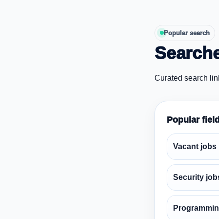
Popular search
Searche
Curated search lin
Popular fiel
Vacant jobs
Security job
Programmin