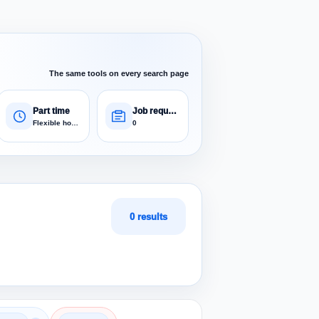
The same tools on every search page
Part time
Job requests
Flexible hours
0
0 results