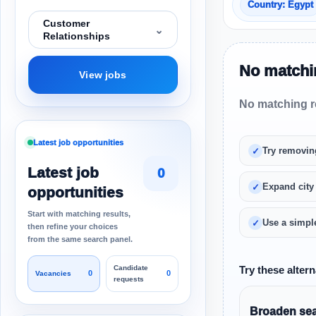
Country: Egypt
Customer
⌄
Relationships
No matchin
View jobs
No matching re
Latest job opportunities
Try removin
Latest job
0
Expand city
opportunities
Start with matching results,
Use a simple
then refine your choices
from the same search panel.
Candidate
Try these altern
0
0
Vacancies
requests
Broaden sear