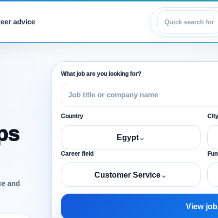
eer advice
View jobs
What job are you looking for?
Country
Cit
ps
Egypt
⌄
Career field
Func
Customer Service
⌄
ce and
View job