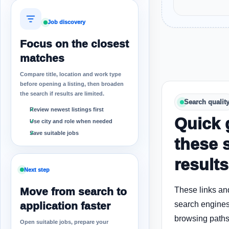
Job discovery
Focus on the closest
matches
Compare title, location and work type
before opening a listing, then broaden
the search if results are limited.
Search qualit
Review newest listings first
Quick 
Use city and role when needed
Save suitable jobs
these 
results
Next step
Move from search to
These links an
application faster
search engines
browsing paths 
Open suitable jobs, prepare your