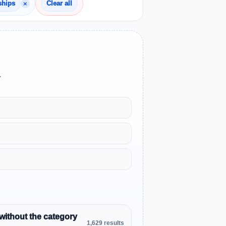
×
ships
Clear all
.
without the category
1,629 results