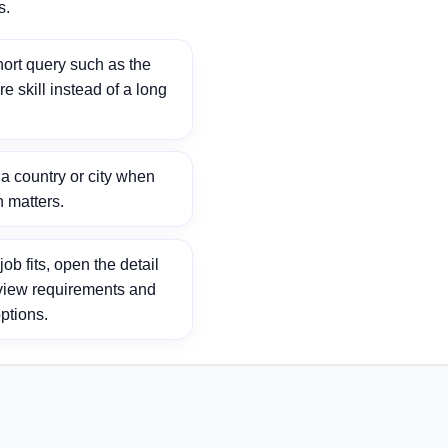
s.
ort query such as the
ore skill instead of a long
 country or city when
n matters.
ob fits, open the detail
view requirements and
ptions.