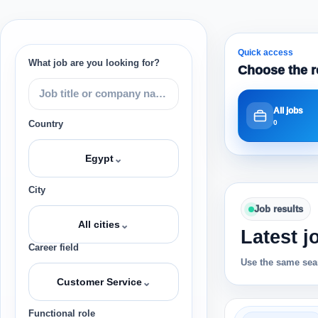
Quick access
What job are you looking for?
Choose the r
All jobs
0
Country
⌄
Egypt
City
Job results
⌄
All cities
Latest j
Career field
Use the same sear
⌄
Customer Service
Functional role