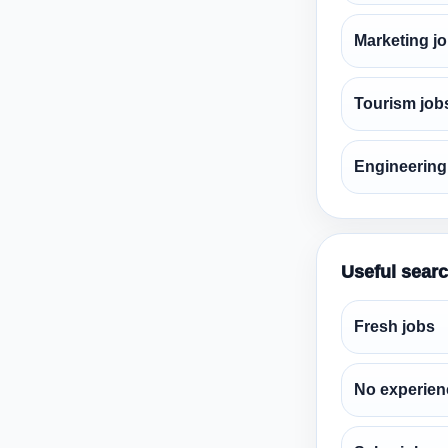
Marketing j
Tourism job
Engineering
Useful sear
Fresh jobs
No experien