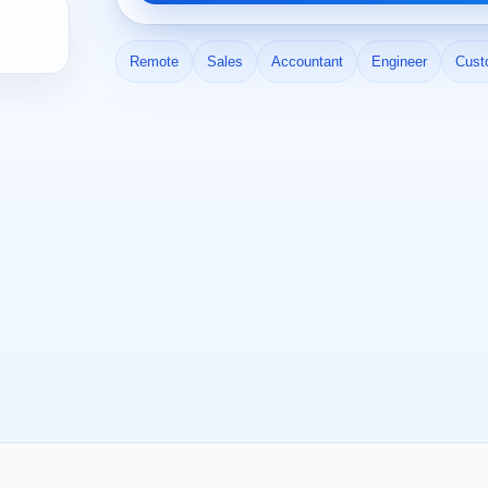
Remote
Sales
Accountant
Engineer
Cust