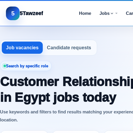
5
5Tawzeef
Home
Jobs
Car
Job vacancies
Candidate requests
Search by specific role
Customer Relationshi
in Egypt jobs today
Use keywords and filters to find results matching your experien
location.