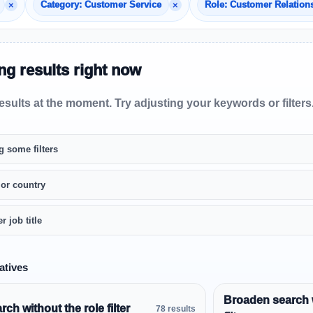
×
×
Category: Customer Service
Role: Customer Relation
g results right now
sults at the moment. Try adjusting your keywords or filters
g some filters
 or country
r job title
atives
Broaden search 
ch without the role filter
78 results