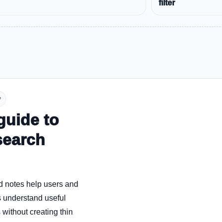
filter
y
guide to
search
d notes help users and
 understand useful
without creating thin