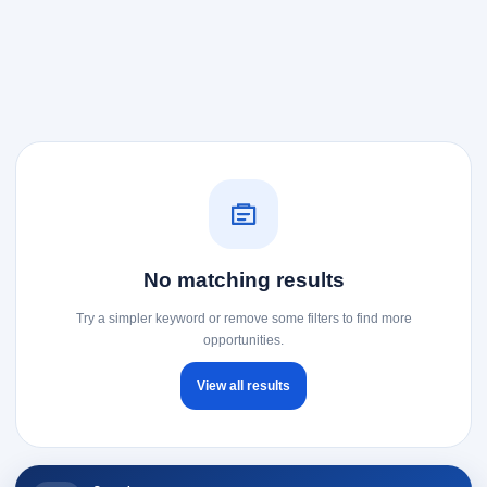
No matching results
Try a simpler keyword or remove some filters to find more
opportunities.
View all results