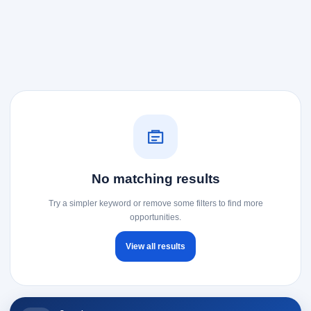
No matching results
Try a simpler keyword or remove some filters to find more
opportunities.
View all results