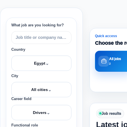
What job are you looking for?
Quick access
Choose the r
Country
All jobs
⌄
Egypt
2
City
⌄
All cities
Career field
⌄
Drivers
Job results
Latest j
Functional role