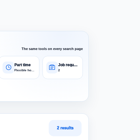
The same tools on every search page
Part time
Job requests
Flexible hours
2
2 results