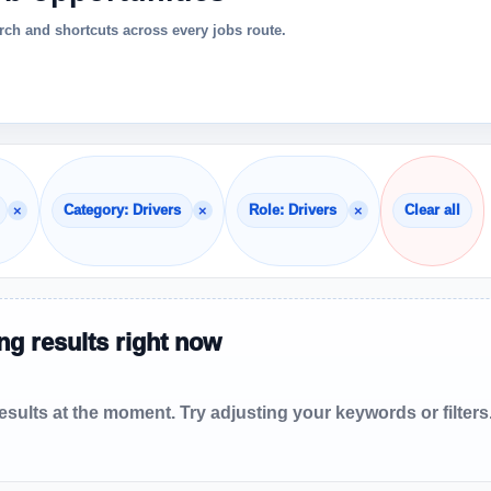
ch and shortcuts across every jobs route.
×
×
×
Category: Drivers
Role: Drivers
Clear all
g results right now
sults at the moment. Try adjusting your keywords or filters