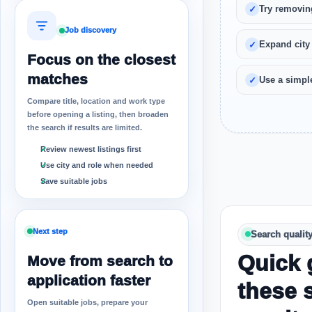
Try removin
Job discovery
Expand city
Focus on the closest
matches
Use a simple
Compare title, location and work type
before opening a listing, then broaden
the search if results are limited.
Review newest listings first
Use city and role when needed
Save suitable jobs
Next step
Search qualit
Quick 
Move from search to
application faster
these 
Open suitable jobs, prepare your