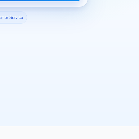
omer Service