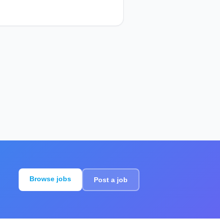
Browse jobs
Post a job