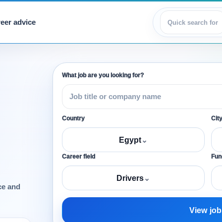
eer advice
View jobs
What job are you looking for?
Country
Cit
Egypt
⌄
Career field
Func
Drivers
⌄
ce and
View job