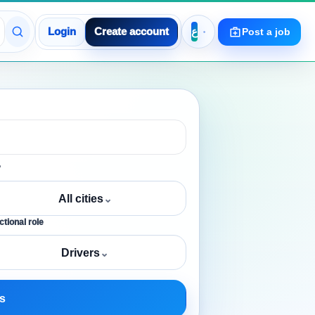
Login
Create account
Post a job
y
All cities
⌄
tional role
Drivers
⌄
s