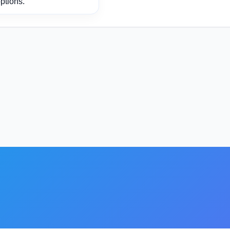
ptions.