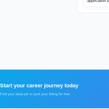
application o
Start your career journey today
Find your ideal job or post your listing for free.