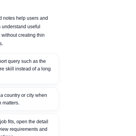
d notes help users and
 understand useful
without creating thin
s.
ort query such as the
ore skill instead of a long
 country or city when
n matters.
ob fits, open the detail
view requirements and