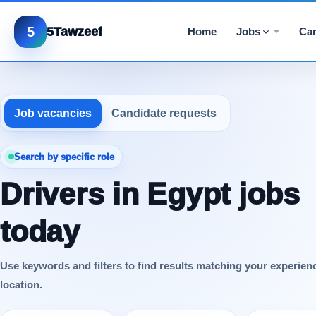
5
5Tawzeef
Home
Jobs
Car
Job vacancies
Candidate requests
Search by specific role
Drivers in Egypt jobs
today
Use keywords and filters to find results matching your experien
location.