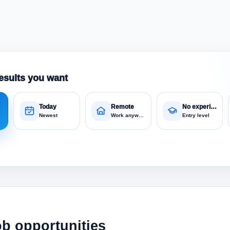
esults you want
Today
Remote
No experience
Newest
Work anywhere
Entry level
ob opportunities