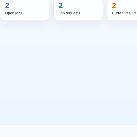
2
2
2
Open jobs
Job requests
Current results