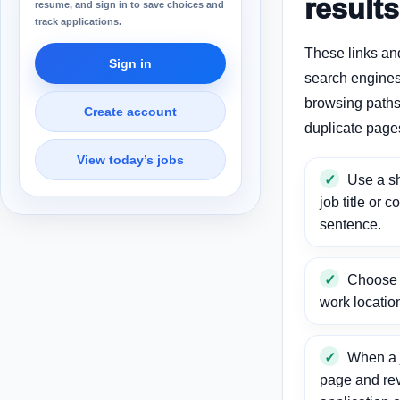
results
resume, and sign in to save choices and
track applications.
These links an
Sign in
search engines
browsing paths 
Create account
duplicate page
View today’s jobs
Use a sh
job title or c
sentence.
Choose a
work locatio
When a j
page and re