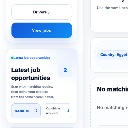
Use the same sear
⌄
Drivers
View jobs
Country: Egypt
Latest job opportunities
Latest job
2
opportunities
Start with matching results,
No matchin
then refine your choices
from the same search panel.
No matching re
Candidate
2
2
Vacancies
requests