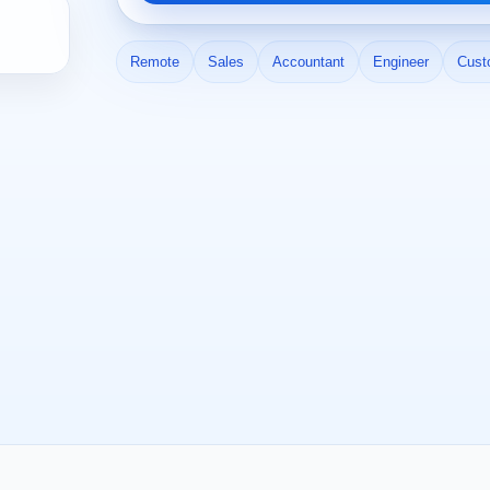
Remote
Sales
Accountant
Engineer
Cust