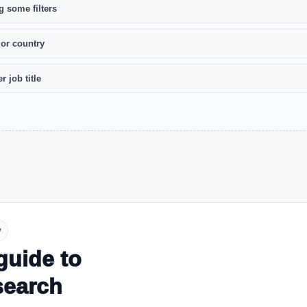
g some filters
 or country
r job title
y
guide to
search