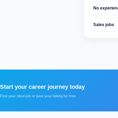
No experien
Sales jobs
Start your career journey today
Find your ideal job or post your listing for free.