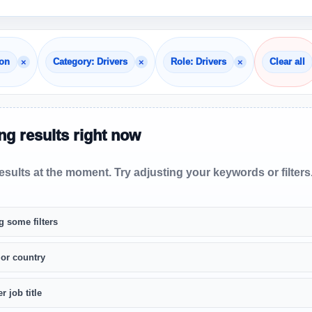
×
×
×
non
Category: Drivers
Role: Drivers
Clear all
g results right now
sults at the moment. Try adjusting your keywords or filters
g some filters
 or country
r job title