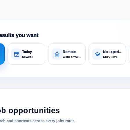
esults you want
Today
Remote
No experience
Newest
Work anywhere
Entry level
ob opportunities
ch and shortcuts across every jobs route.