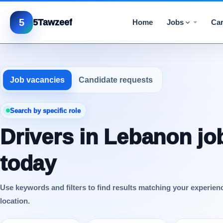
5
5Tawzeef
Home
Jobs
Car
Job vacancies
Candidate requests
Search by specific role
Drivers in Lebanon jo
today
Use keywords and filters to find results matching your experien
location.