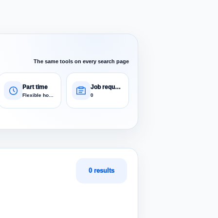
The same tools on every search page
Part time
Job requests
Flexible hours
0
0 results