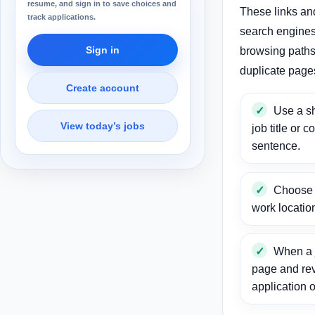
resume, and sign in to save choices and
These links an
track applications.
search engines
Sign in
browsing paths 
duplicate page
Create account
Use a sh
View today’s jobs
job title or c
sentence.
Choose a
work locatio
When a j
page and re
application o