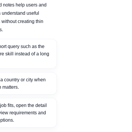
d notes help users and
 understand useful
without creating thin
s.
ort query such as the
ore skill instead of a long
 country or city when
n matters.
ob fits, open the detail
view requirements and
ptions.