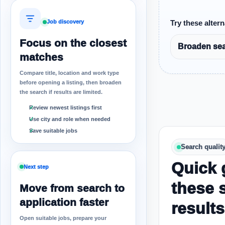
Job discovery
Try these altern
Focus on the closest
Broaden sear
matches
Compare title, location and work type
before opening a listing, then broaden
the search if results are limited.
Review newest listings first
Use city and role when needed
Save suitable jobs
Search qualit
Quick 
Next step
these 
Move from search to
application faster
results
Open suitable jobs, prepare your