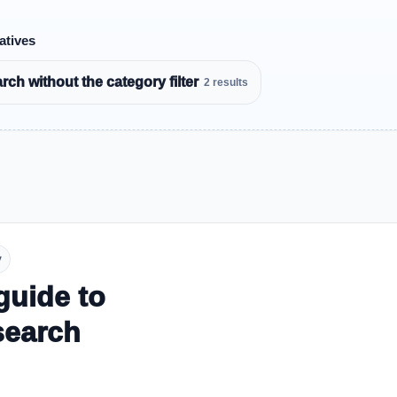
atives
ch without the category filter
2 results
y
guide to
search