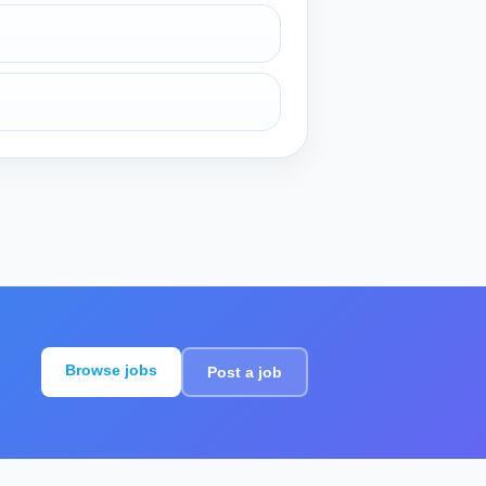
Browse jobs
Post a job