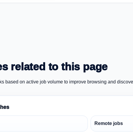
s related to this page
ks based on active job volume to improve browsing and discove
ches
Remote jobs