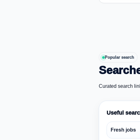
Popular search
Searche
Curated search lin
Useful sear
Fresh jobs