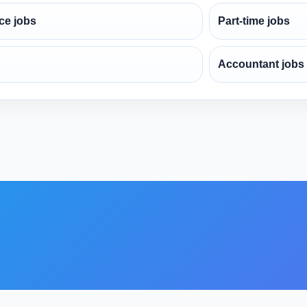
ce jobs
Part-time jobs
Accountant jobs