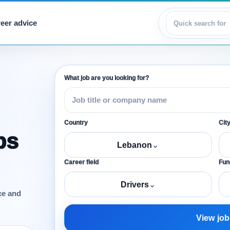
eer advice
View jobs
What job are you looking for?
Country
Cit
bs
Lebanon
⌄
Career field
Func
Drivers
⌄
ce and
View job