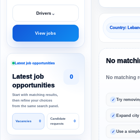
⌄
Drivers
Country: Leba
View jobs
No matchin
Latest job opportunities
Latest job
0
No matching re
opportunities
Start with matching results,
Try removin
then refine your choices
from the same search panel.
Expand city
Candidate
0
0
Vacancies
requests
Use a simple