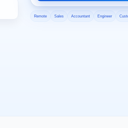
Remote
Sales
Accountant
Engineer
Cust