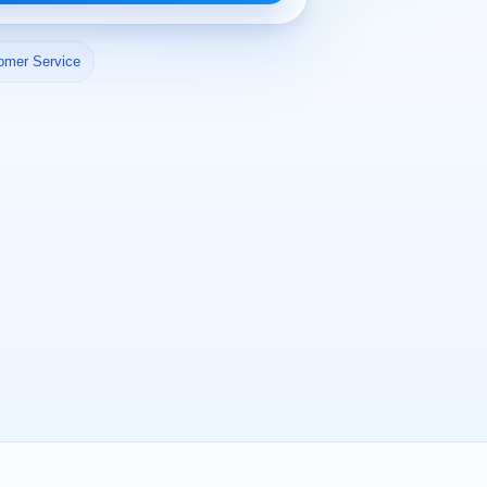
omer Service