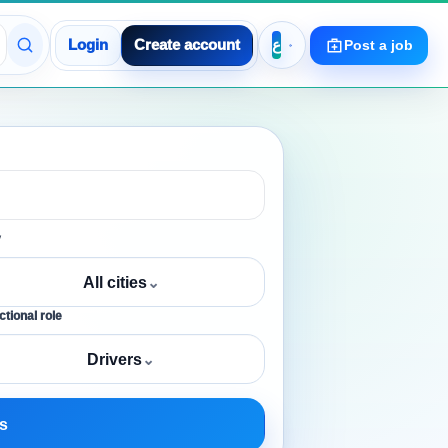
Login
Create account
Post a job
y
All cities
⌄
tional role
Drivers
⌄
s