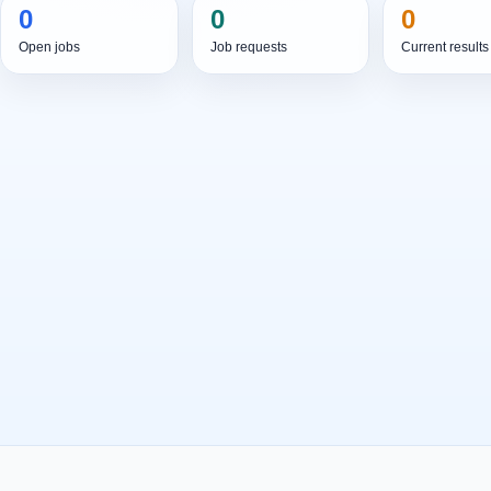
0
0
0
Open jobs
Job requests
Current results