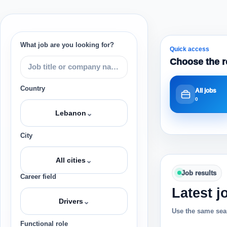
What job are you looking for?
Quick access
Choose the r
Country
All jobs
0
⌄
Lebanon
City
⌄
All cities
Job results
Career field
Latest j
⌄
Drivers
Use the same sear
Functional role