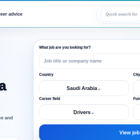
eer advice
View jobs
What job are you looking for?
Country
Cit
a
Saudi Arabia
⌄
Career field
Func
Drivers
⌄
ce and
View job