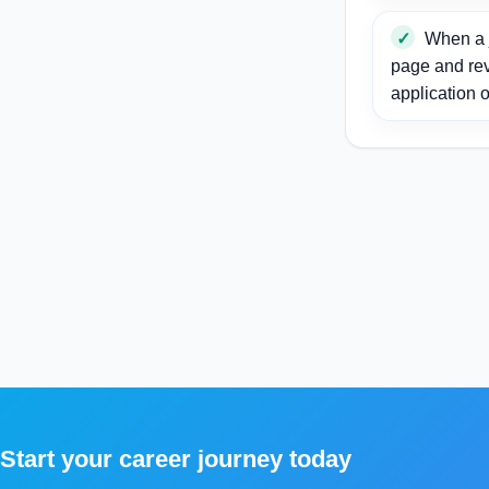
When a j
page and re
application o
Start your career journey today