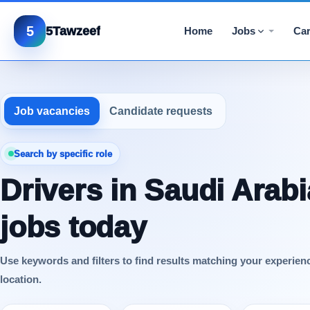
5
5Tawzeef
Home
Jobs
Car
Job vacancies
Candidate requests
Search by specific role
Drivers in Saudi Arabi
jobs today
Use keywords and filters to find results matching your experien
location.