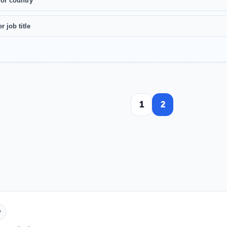
 or country
r job title
1
2
y