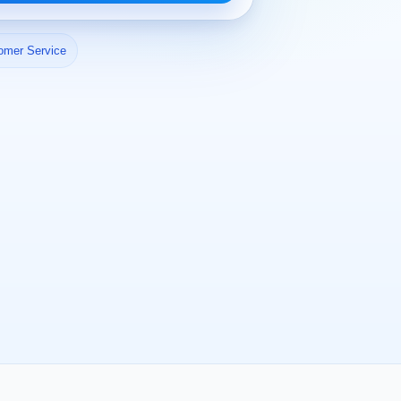
omer Service