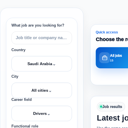
What job are you looking for?
Quick access
Choose the r
Country
All jobs
15
⌄
Saudi Arabia
City
⌄
All cities
Career field
Job results
⌄
Drivers
Latest j
Functional role