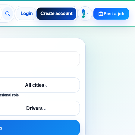
Login
Create account
Post a job
y
All cities
⌄
tional role
Drivers
⌄
s