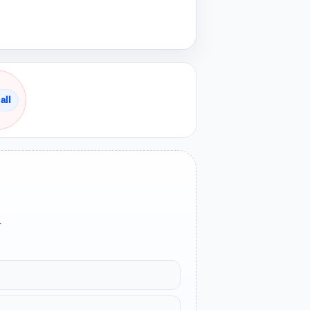
all
.