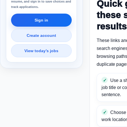
Quick 
resume, and sign in to save choices and
track applications.
these 
Sign in
results
Create account
These links an
search engines
View today’s jobs
browsing paths 
duplicate page
Use a sh
job title or c
sentence.
Choose a
work locatio