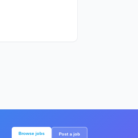
Browse jobs
Post a job