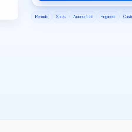
Remote
Sales
Accountant
Engineer
Cust