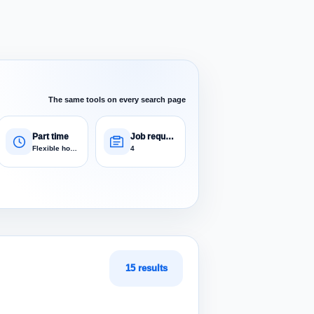
The same tools on every search page
Part time
Job requests
Flexible hours
4
15 results