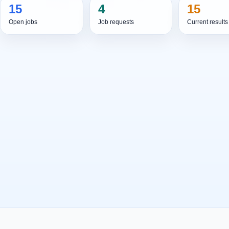
15
4
15
Open jobs
Job requests
Current results