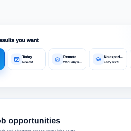
esults you want
Today
Remote
No experience
Newest
Work anywhere
Entry level
ob opportunities