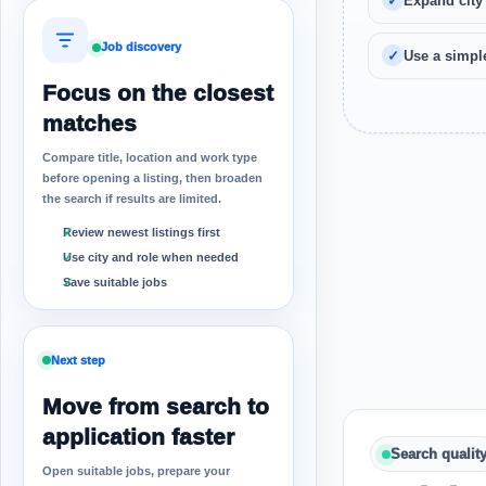
Expand city
Job discovery
Use a simple
Focus on the closest
matches
Compare title, location and work type
before opening a listing, then broaden
the search if results are limited.
Review newest listings first
Use city and role when needed
Save suitable jobs
Next step
Move from search to
application faster
Search qualit
Open suitable jobs, prepare your