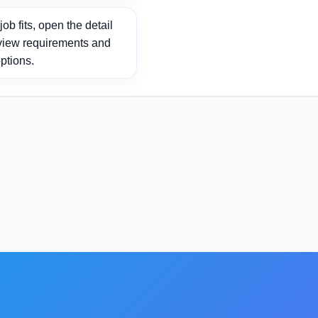
ob fits, open the detail
view requirements and
ptions.