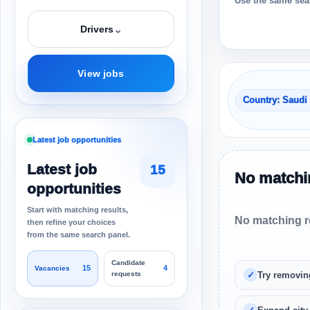
Use the same sear
⌄
Drivers
View jobs
Country: Saudi
Latest job opportunities
Latest job
15
No matchin
opportunities
Start with matching results,
No matching re
then refine your choices
from the same search panel.
Candidate
15
4
Vacancies
requests
Try removin