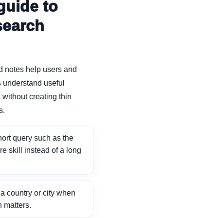
guide to
search
d notes help users and
 understand useful
without creating thin
s.
ort query such as the
ore skill instead of a long
 country or city when
n matters.