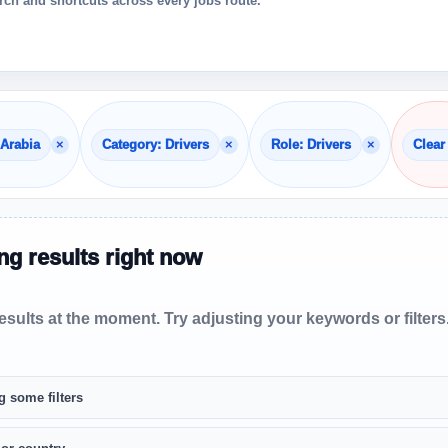
ch and shortcuts across every jobs route.
×
×
×
 Arabia
Category: Drivers
Role: Drivers
Clear 
g results right now
sults at the moment. Try adjusting your keywords or filters
g some filters