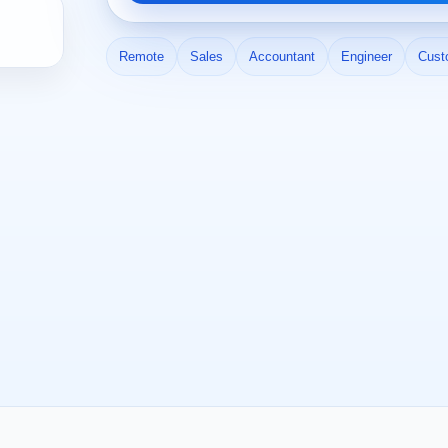
Remote
Sales
Accountant
Engineer
Cust