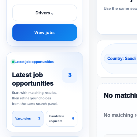
Use the same sear
⌄
Drivers
View jobs
Country: Saudi
Latest job opportunities
Latest job
3
opportunities
Start with matching results,
No matchin
then refine your choices
from the same search panel.
No matching re
Candidate
3
6
Vacancies
requests