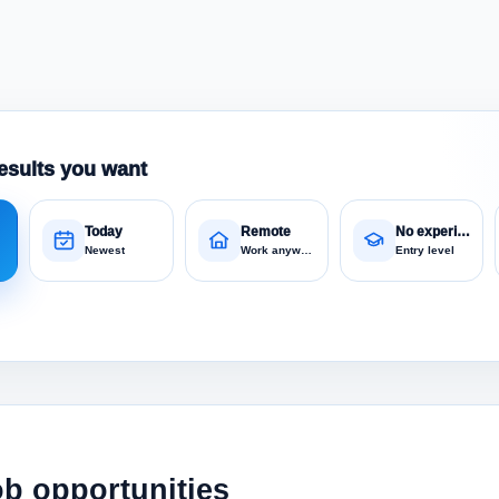
esults you want
Today
Remote
No experience
Newest
Work anywhere
Entry level
ob opportunities