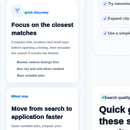
Try removin
Job discovery
Expand city
Focus on the closest
matches
Use a simple
Compare title, location and work type
before opening a listing, then broaden
the search if results are limited.
Review newest listings first
Use city and role when needed
Save suitable jobs
Next step
Search qualit
Quick 
Move from search to
application faster
these 
Open suitable jobs, prepare your