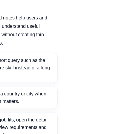
d notes help users and
 understand useful
without creating thin
s.
ort query such as the
ore skill instead of a long
 country or city when
n matters.
ob fits, open the detail
view requirements and