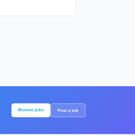
Browse jobs
Post a job