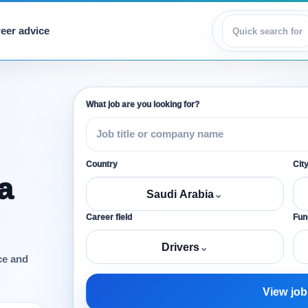
eer advice
View jobs
What job are you looking for?
Country
Cit
a
Saudi Arabia
⌄
Career field
Func
Drivers
⌄
ce and
View job