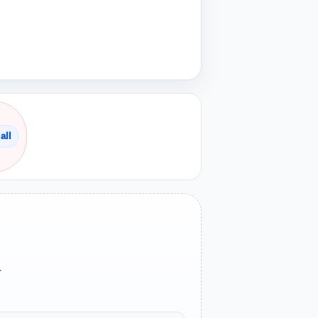
all
.