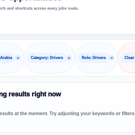
ch and shortcuts across every jobs route.
×
×
×
 Arabia
Category: Drivers
Role: Drivers
Clear 
g results right now
sults at the moment. Try adjusting your keywords or filters