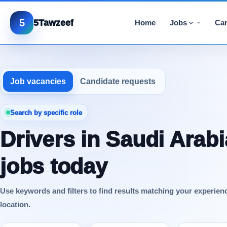
5
5Tawzeef
Home
Jobs
Car
Job vacancies
Candidate requests
Search by specific role
Drivers in Saudi Arabi
jobs today
Use keywords and filters to find results matching your experien
location.