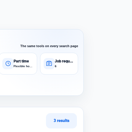
The same tools on every search page
Part time
Job requests
Flexible hours
6
3 results