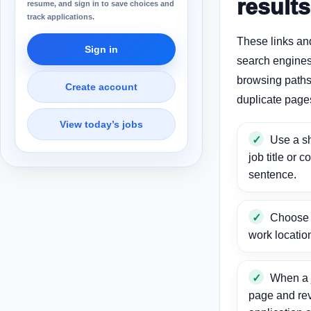
results
resume, and sign in to save choices and
track applications.
These links an
Sign in
search engines
browsing paths 
Create account
duplicate page
View today’s jobs
Use a sh
job title or c
sentence.
Choose a
work locatio
When a j
page and re