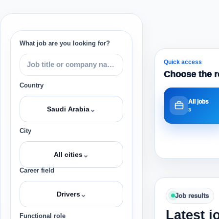
What job are you looking for?
Quick access
Choose the r
Country
All jobs
⌄
Saudi Arabia
3
City
⌄
All cities
Career field
⌄
Drivers
Job results
Latest j
Functional role