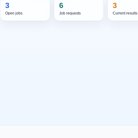
3
6
3
Open jobs
Job requests
Current results