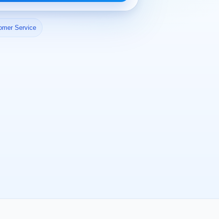
omer Service