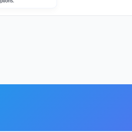
ptions.