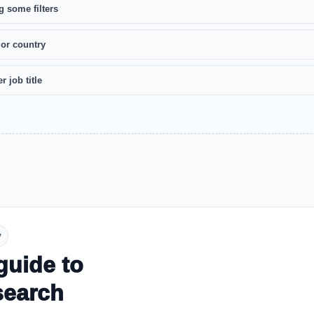
g some filters
 or country
r job title
y
guide to
search