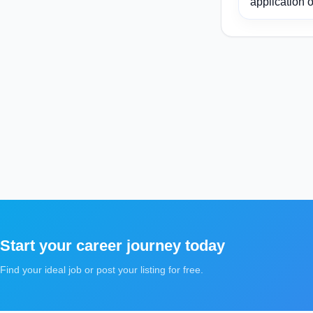
application o
Start your career journey today
Find your ideal job or post your listing for free.