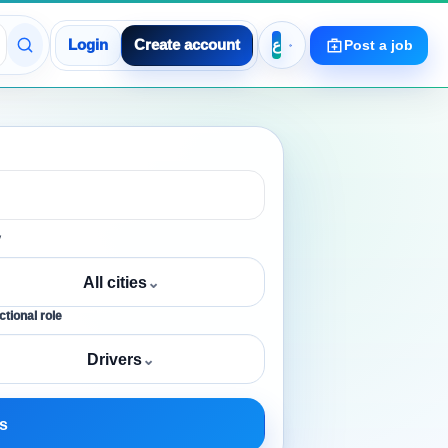
Login
Create account
Post a job
y
All cities
⌄
tional role
Drivers
⌄
s