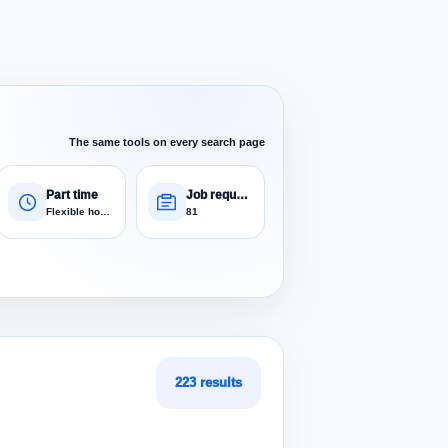
The same tools on every search page
Part time
Job requests
Flexible hours
81
223 results