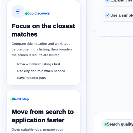
Expand city
Job discovery
Use a simple
Focus on the closest
matches
Compare title, location and work type
before opening a listing, then broaden
the search if results are limited.
Review newest listings first
Use city and role when needed
Save suitable jobs
Next step
Move from search to
application faster
Search qualit
Open suitable jobs, prepare your