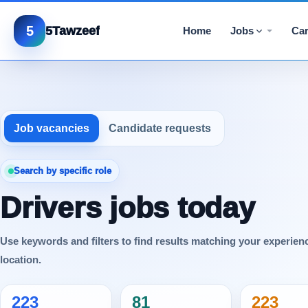
5
5Tawzeef
Home
Jobs
Car
Job vacancies
Candidate requests
Search by specific role
Drivers jobs today
Use keywords and filters to find results matching your experien
location.
223
81
223