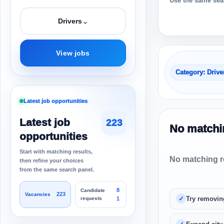
Use the same sear
⌄
Drivers
View jobs
Category: Drive
Latest job opportunities
Latest job
223
No matchin
opportunities
Start with matching results,
No matching re
then refine your choices
from the same search panel.
8
Candidate
223
Vacancies
Try removin
requests
1