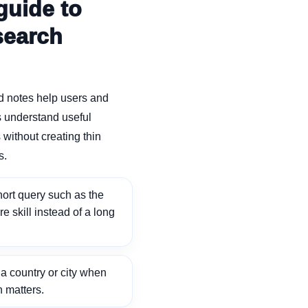
guide to
search
d notes help users and
 understand useful
without creating thin
s.
ort query such as the
ore skill instead of a long
 country or city when
n matters.