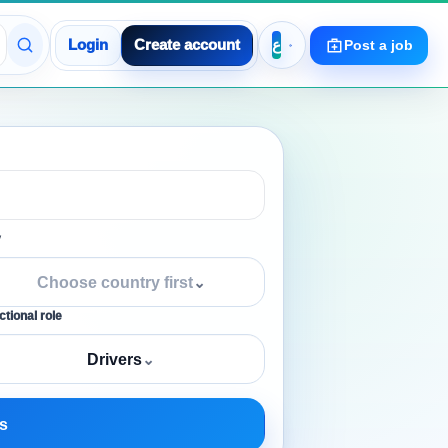
Login
Create account
Post a job
y
Choose country first
⌄
tional role
Drivers
⌄
s