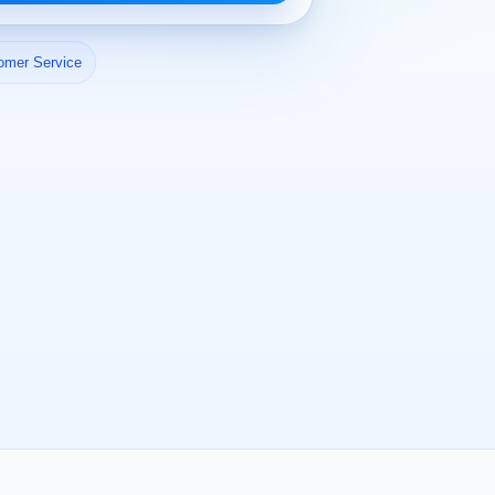
omer Service