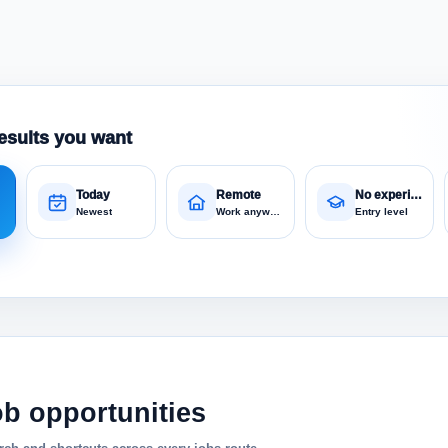
esults you want
Today
Remote
No experience
Newest
Work anywhere
Entry level
ob opportunities