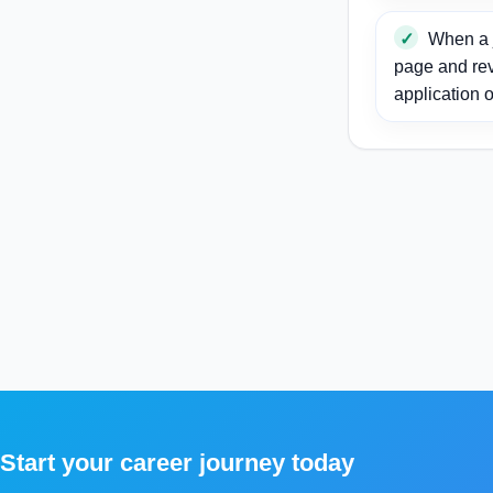
When a j
page and re
application o
Start your career journey today