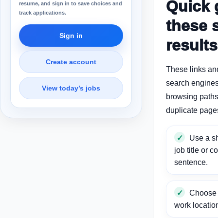
Quick 
resume, and sign in to save choices and
track applications.
these 
Sign in
results
Create account
These links an
search engines
View today’s jobs
browsing paths 
duplicate page
Use a sh
job title or c
sentence.
Choose a
work locatio