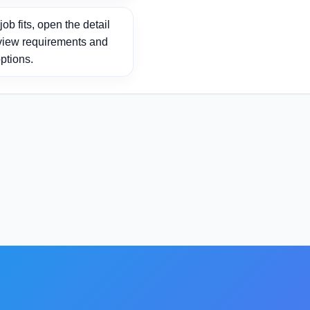
ob fits, open the detail
view requirements and
ptions.