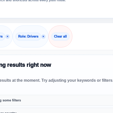
ch and shortcuts across every jobs route.
×
×
rs
Role: Drivers
Clear all
g results right now
sults at the moment. Try adjusting your keywords or filters
g some filters