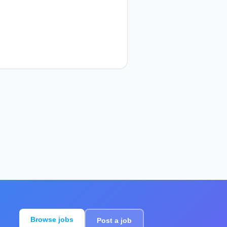
Browse jobs
Post a job