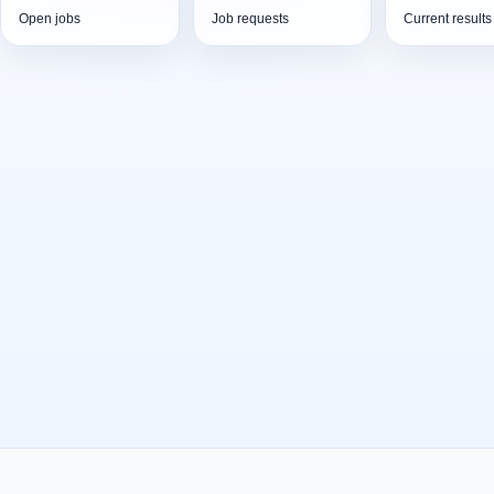
Open jobs
Job requests
Current results