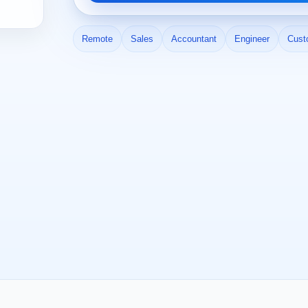
Remote
Sales
Accountant
Engineer
Cust