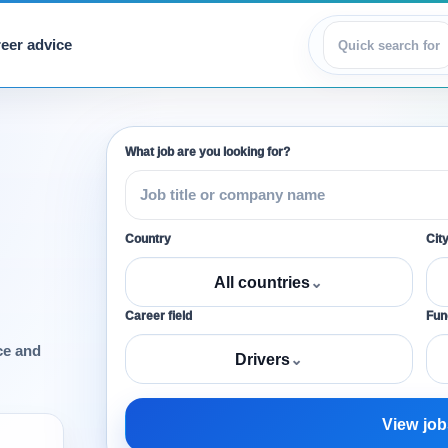
eer advice
View jobs
What job are you looking for?
Country
Cit
All countries
⌄
Career field
Func
ce and
Drivers
⌄
View job