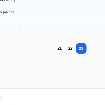
 or country
r job title
21
22
23
y