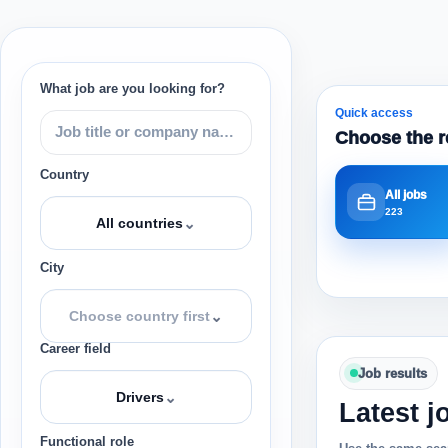
What job are you looking for?
Quick access
Choose the r
Country
All jobs
223
⌄
All countries
City
⌄
Choose country first
Career field
Job results
⌄
Drivers
Latest j
Functional role