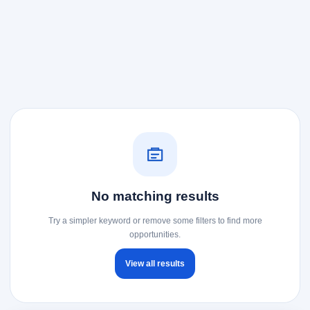
No matching results
Try a simpler keyword or remove some filters to find more
opportunities.
View all results