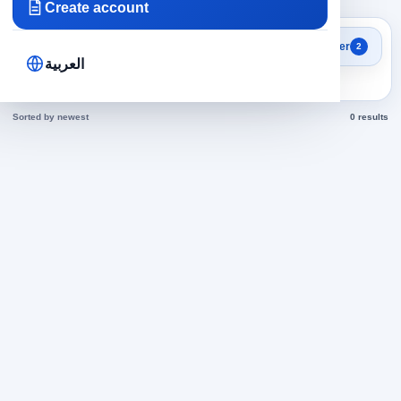
Create account
Search results
Filter
2
Sales Representative jobs
العربية
today
Sorted by newest
0 results