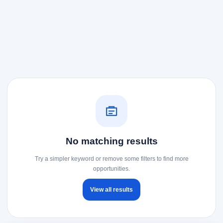
No matching results
Try a simpler keyword or remove some filters to find more
opportunities.
View all results