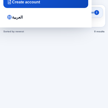
Create account
Search results
Filter
2
Sales Representative jobs
العربية
today
Sorted by newest
0 results