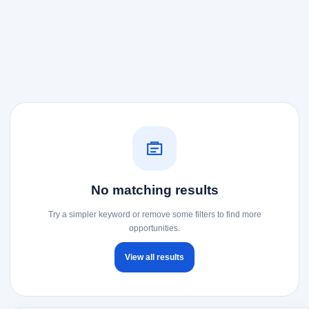
No matching results
Try a simpler keyword or remove some filters to find more
opportunities.
View all results