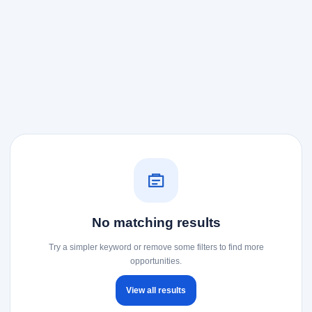
No matching results
Try a simpler keyword or remove some filters to find more
opportunities.
View all results