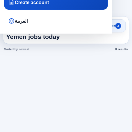
Create account
×
×
×
Yemen
Engineering
54
Clear all
العربية
Search results
Filter
3
Business Development in
Yemen jobs today
Sorted by newest
0 results