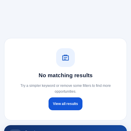
No matching results
Try a simpler keyword or remove some filters to find more
opportunities.
View all results