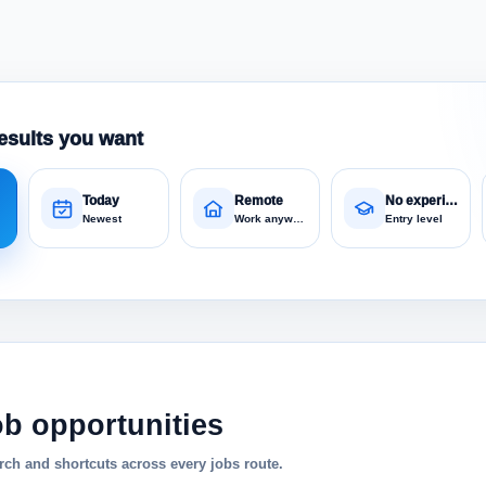
esults you want
Today
Remote
No experience
Newest
Work anywhere
Entry level
ob opportunities
ch and shortcuts across every jobs route.