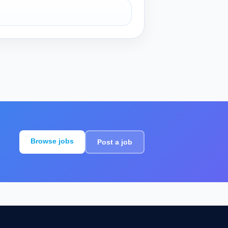
Browse jobs
Post a job