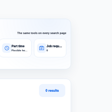
The same tools on every search page
Part time
Job requests
Flexible hours
0
0 results