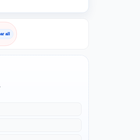
ar all
.