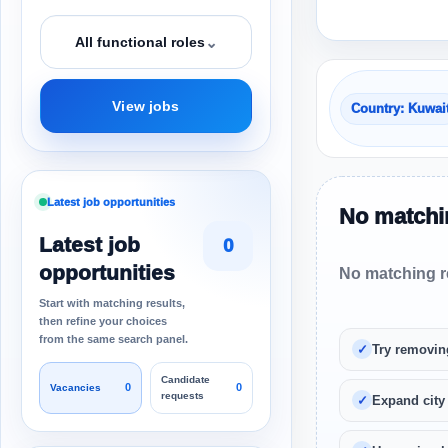
⌄
All functional roles
View jobs
Country: Kuwai
Latest job opportunities
No matchin
Latest job
0
opportunities
No matching re
Start with matching results,
then refine your choices
from the same search panel.
Try removin
Candidate
0
0
Vacancies
requests
Expand city