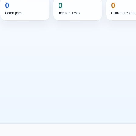
0
0
0
Open jobs
Job requests
Current results