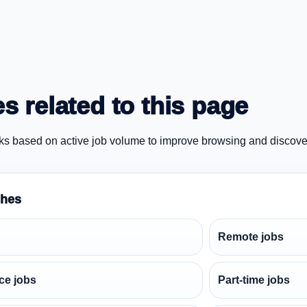
s related to this page
ks based on active job volume to improve browsing and discove
ches
Remote jobs
ce jobs
Part-time jobs