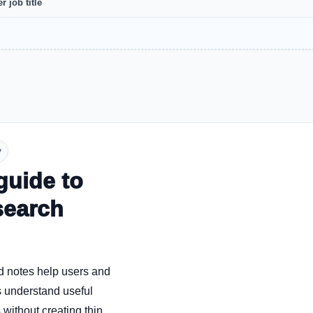
r job title
y
guide to
search
d notes help users and
 understand useful
without creating thin