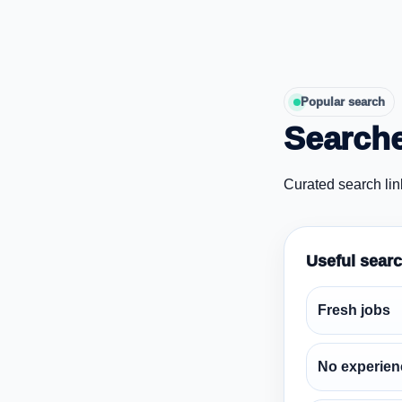
Popular search
Searche
Curated search lin
Useful sear
Fresh jobs
No experien