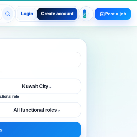
Login
Create account
Post a job
y
Kuwait City
⌄
tional role
All functional roles
⌄
s