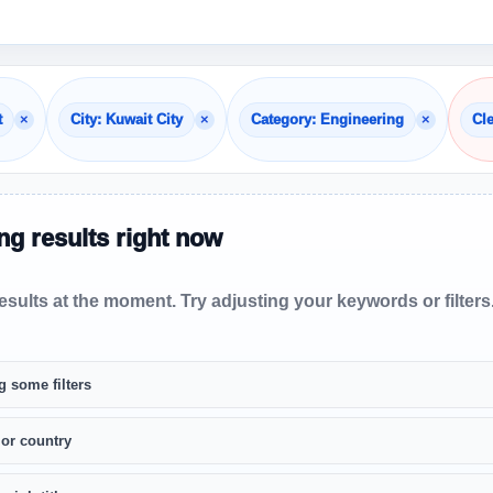
×
×
×
t
City: Kuwait City
Category: Engineering
Cle
g results right now
sults at the moment. Try adjusting your keywords or filters
g some filters
 or country