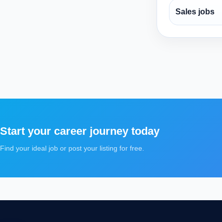
Sales jobs
Start your career journey today
Find your ideal job or post your listing for free.