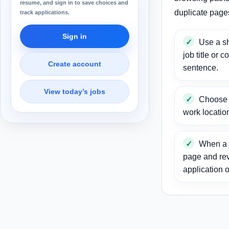
resume, and sign in to save choices and
duplicate page
track applications.
Sign in
Use a sh
job title or c
Create account
sentence.
View today’s jobs
Choose a
work locatio
When a j
page and re
application o