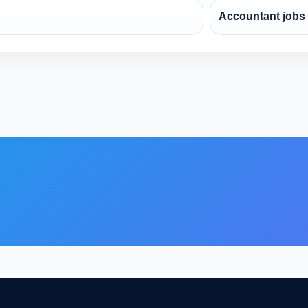
Accountant jobs