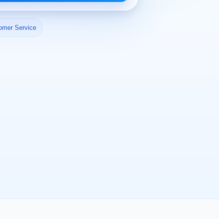
omer Service