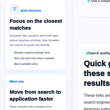
Use a simple
Job discovery
Focus on the closest
matches
Compare title, location and work type
before opening a listing, then broaden
the search if results are limited.
Review newest listings first
Search qualit
Use city and role when needed
Quick 
Save suitable jobs
these 
results
Next step
Move from search to
These links an
application faster
search engines
Open suitable jobs, prepare your
browsing paths 