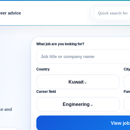
eer advice
View jobs
What job are you looking for?
Country
Cit
Kuwait
⌄
Career field
Func
Engineering
⌄
ce and
View job