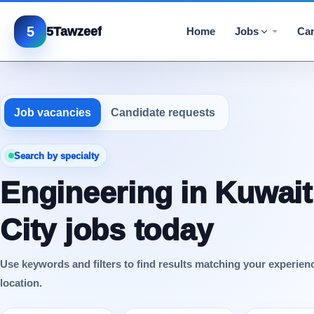
5
5Tawzeef
Home
Jobs
Car
Job vacancies
Candidate requests
Search by specialty
Engineering in Kuwait
City jobs today
Use keywords and filters to find results matching your experien
location.