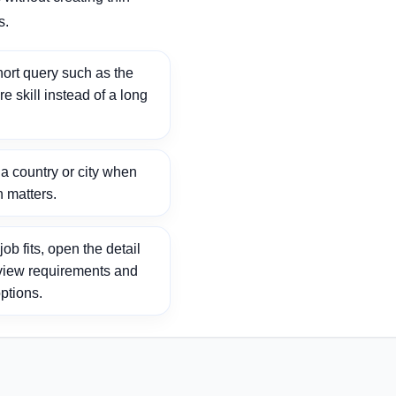
s.
ort query such as the
ore skill instead of a long
 country or city when
n matters.
ob fits, open the detail
view requirements and
ptions.