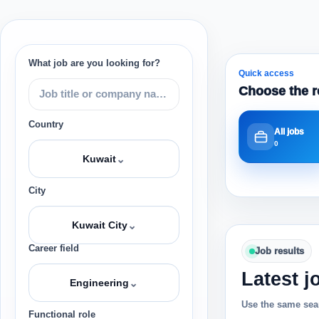
What job are you looking for?
Quick access
Choose the r
Country
All jobs
0
⌄
Kuwait
City
⌄
Kuwait City
Career field
Job results
Latest j
⌄
Engineering
Use the same sear
Functional role