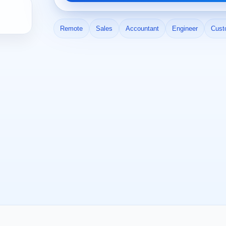
Remote
Sales
Accountant
Engineer
Cust