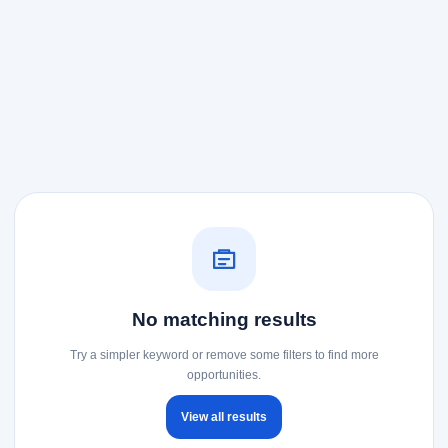
No matching results
Try a simpler keyword or remove some filters to find more
opportunities.
View all results