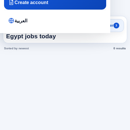
Create account
×
×
×
Egypt
Health and Medicine
377
Clear all
العربية
Search results
Filter
3
Business administration in
Egypt jobs today
Sorted by newest
0 results