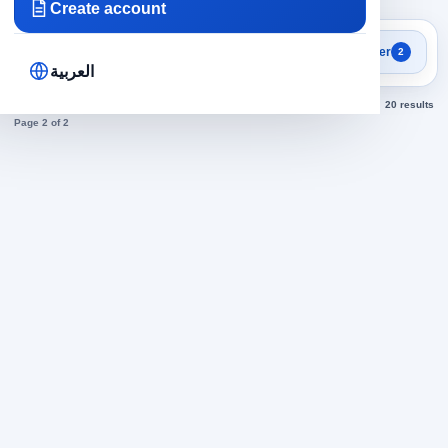
Create account
Search results
Filter
2
Dentist jobs today
العربية
Sorted by newest
20 results
Page 2 of 2