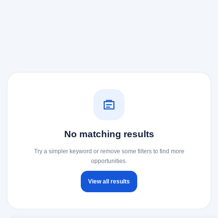
No matching results
Try a simpler keyword or remove some filters to find more
opportunities.
View all results