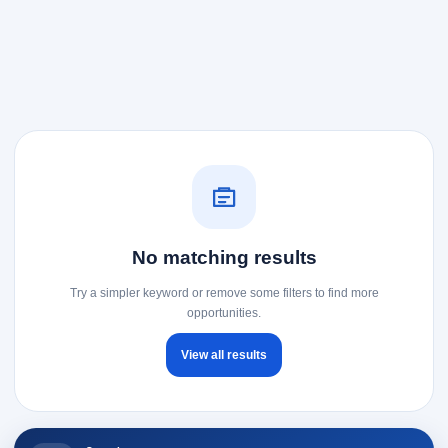
No matching results
Try a simpler keyword or remove some filters to find more
opportunities.
View all results