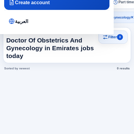
Create account
All
Today
Remote
No experience
Part time
×
×
×
Emirates
Health and Medicine
Doctor Of Obstetrics And Gynecology
العربية
Search results
Filter
3
Doctor Of Obstetrics And
Gynecology in Emirates jobs
today
Sorted by newest
0 results