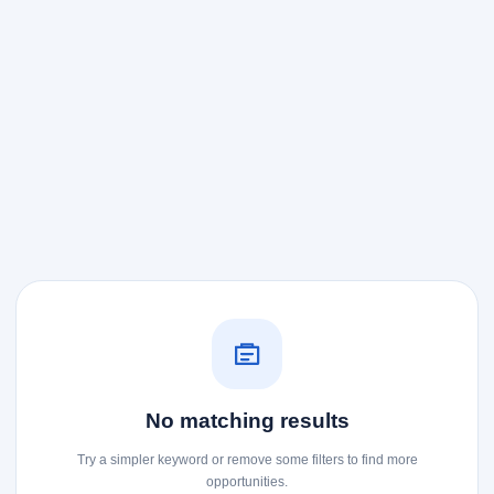
No matching results
Try a simpler keyword or remove some filters to find more
opportunities.