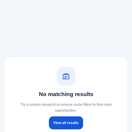
No matching results
Try a simpler keyword or remove some filters to find more
opportunities.
View all results