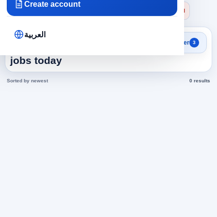
Create account
×
×
×
Emirates
Health and Medicine
Physiotherapy
Clear all
العربية
Search results
Filter
3
Physiotherapy in Emirates
jobs today
Sorted by newest
0 results