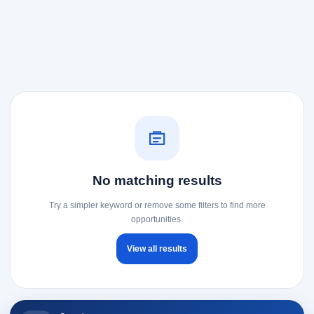
No matching results
Try a simpler keyword or remove some filters to find more
opportunities.
View all results