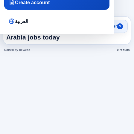
Create account
×
×
×
Saudi Arabia
Health and Medicine
376
Clear all
العربية
Search results
Filter
3
Shaving Coiffure in Saudi
Arabia jobs today
Sorted by newest
0 results