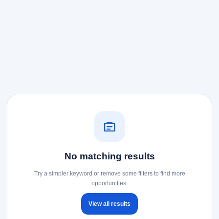
No matching results
Try a simpler keyword or remove some filters to find more
opportunities.
View all results