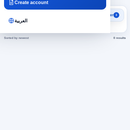
Create account
Search results
Filter
3
Researchers in Egypt jobs
العربية
today
Sorted by newest
0 results