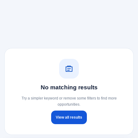
No matching results
Try a simpler keyword or remove some filters to find more
opportunities.
View all results