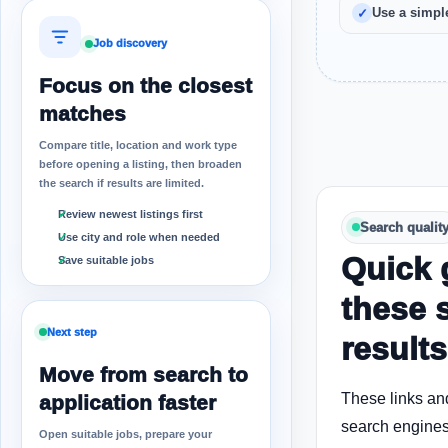
Use a simple
Job discovery
Focus on the closest
matches
Compare title, location and work type
before opening a listing, then broaden
the search if results are limited.
Review newest listings first
Search qualit
Use city and role when needed
Quick 
Save suitable jobs
these 
Next step
results
Move from search to
These links an
application faster
search engines
Open suitable jobs, prepare your