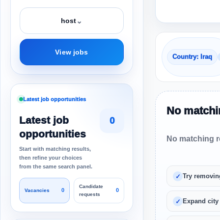
⌄
host
View jobs
Country: Iraq
Latest job opportunities
No matchin
Latest job
0
opportunities
No matching re
Start with matching results,
then refine your choices
from the same search panel.
Try removin
Candidate
0
0
Vacancies
requests
Expand city