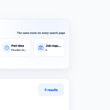
The same tools on every search page
Part time
Job requests
Flexible hours
0
0 results