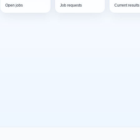
Open jobs
Job requests
Current results