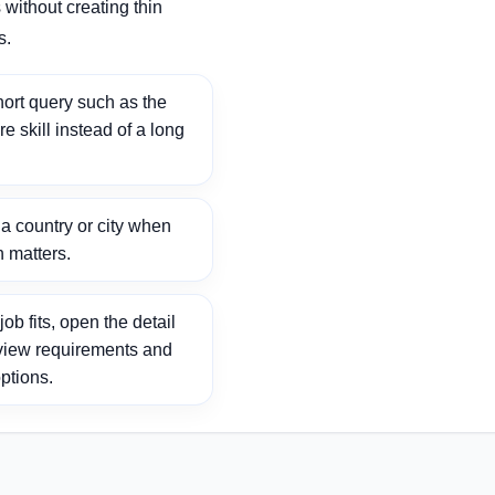
without creating thin
s.
ort query such as the
ore skill instead of a long
 country or city when
n matters.
ob fits, open the detail
view requirements and
ptions.