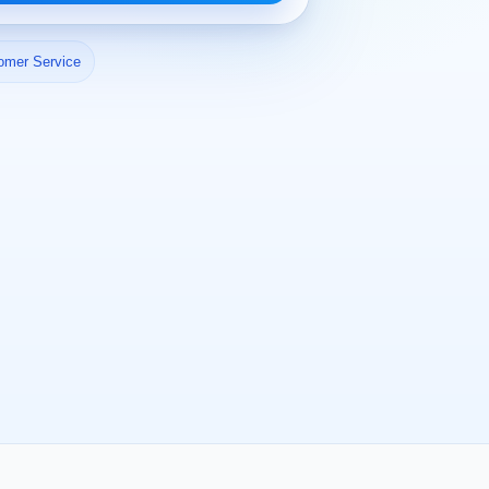
omer Service