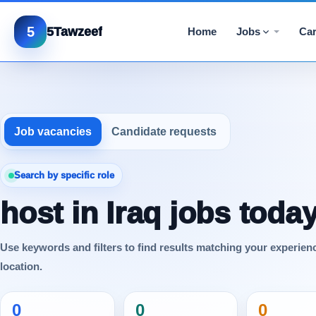
5
5Tawzeef
Home
Jobs
Car
Job vacancies
Candidate requests
Search by specific role
host in Iraq jobs toda
Use keywords and filters to find results matching your experien
location.
0
0
0