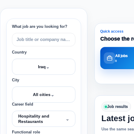
What job are you looking for?
Quick access
Choose the r
Country
All jobs
0
⌄
Iraq
City
⌄
All cities
Career field
Job results
Hospitality and
Latest j
⌄
Restaurants
Use the same sear
Functional role