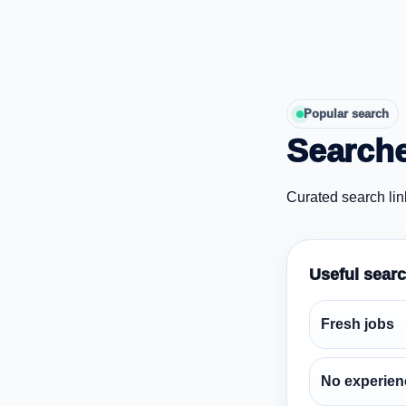
Popular search
Searche
Curated search lin
Useful sear
Fresh jobs
No experien