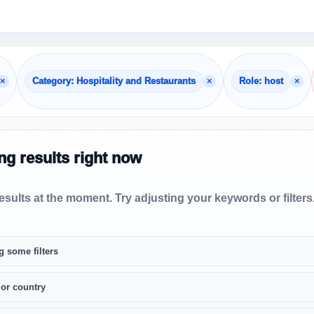
×
×
×
Category: Hospitality and Restaurants
Role: host
g results right now
sults at the moment. Try adjusting your keywords or filters
g some filters
 or country