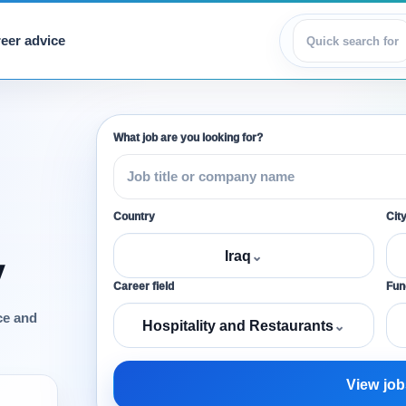
eer advice
View jobs
What job are you looking for?
Country
Cit
Iraq
⌄
y
Career field
Func
ce and
Hospitality and Restaurants
⌄
View job