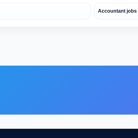
Accountant jobs