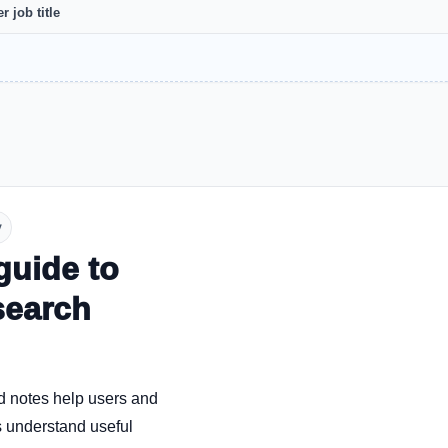
r job title
y
guide to
search
d notes help users and
 understand useful