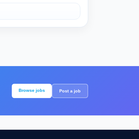
Browse jobs
Post a job