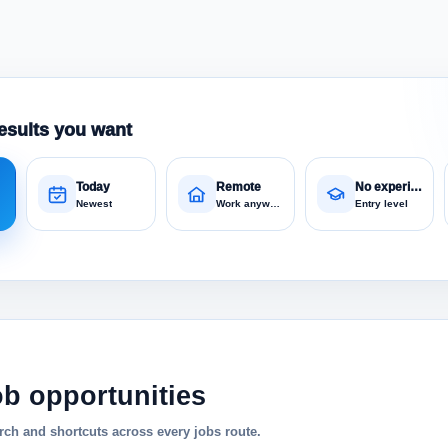
esults you want
Today
Remote
No experience
Newest
Work anywhere
Entry level
ob opportunities
ch and shortcuts across every jobs route.