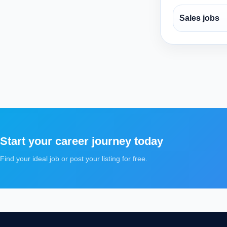
Sales jobs
Start your career journey today
Find your ideal job or post your listing for free.