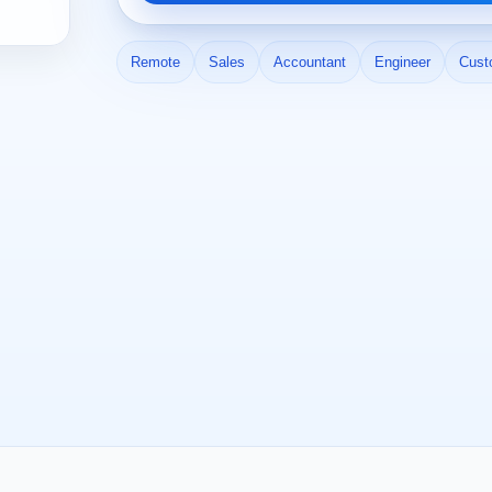
Remote
Sales
Accountant
Engineer
Cust