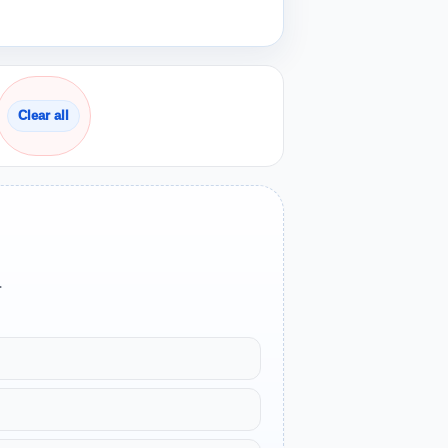
Clear all
.