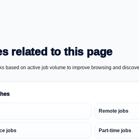
s related to this page
ks based on active job volume to improve browsing and discove
ches
Remote jobs
ce jobs
Part-time jobs