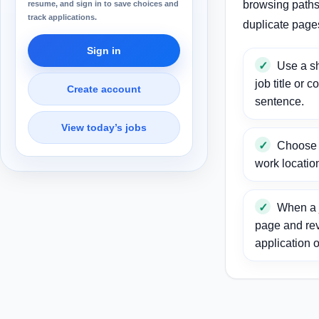
browsing paths 
resume, and sign in to save choices and
track applications.
duplicate page
Sign in
Use a sh
job title or c
Create account
sentence.
View today’s jobs
Choose a
work locatio
When a j
page and re
application o