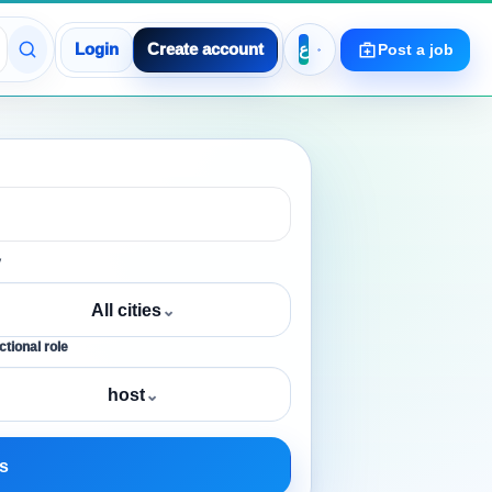
Login
Create account
Post a job
y
All cities
⌄
tional role
host
⌄
s