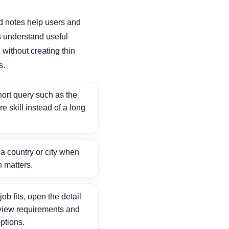
d notes help users and
 understand useful
without creating thin
s.
ort query such as the
ore skill instead of a long
 country or city when
n matters.
ob fits, open the detail
view requirements and
ptions.