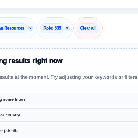
×
×
an Resources
Role: 335
Clear all
g results right now
sults at the moment. Try adjusting your keywords or filters
g some filters
 or country
r job title