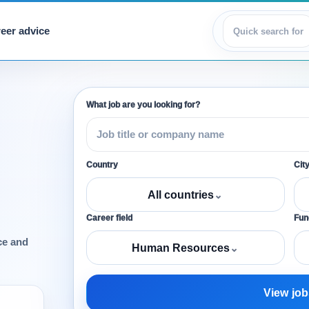
eer advice
View jobs
What job are you looking for?
Country
Cit
All countries
⌄
Career field
Func
ce and
Human Resources
⌄
View job