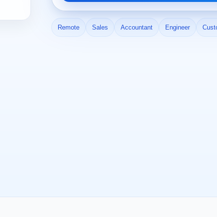
Remote
Sales
Accountant
Engineer
Cust