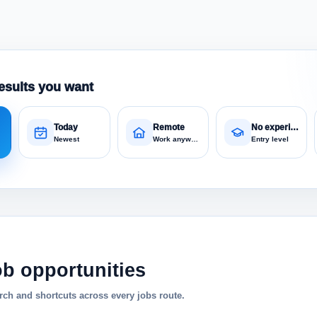
esults you want
Today
Remote
No experience
Newest
Work anywhere
Entry level
ob opportunities
ch and shortcuts across every jobs route.