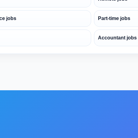
ce jobs
Part-time jobs
Accountant jobs