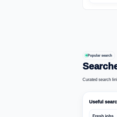
Popular search
Searche
Curated search lin
Useful sear
Fresh jobs