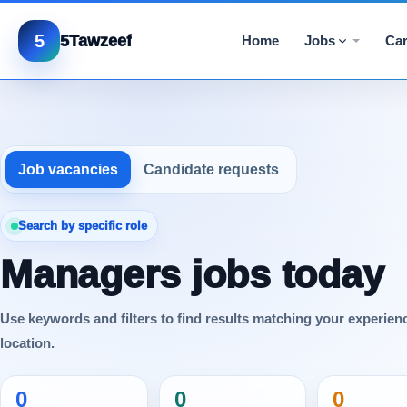
5
5Tawzeef
Home
Jobs
Car
Job vacancies
Candidate requests
Search by specific role
Managers jobs today
Use keywords and filters to find results matching your experien
location.
0
0
0