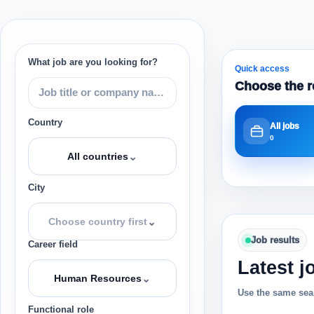
What job are you looking for?
Quick access
Choose the r
Country
All jobs
0
⌄
All countries
City
⌄
Choose country first
Job results
Career field
Latest j
⌄
Human Resources
Use the same sear
Functional role