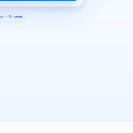
omer Service