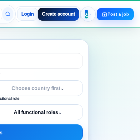
Login
Create account
Post a job
y
Choose country first
⌄
tional role
All functional roles
⌄
s