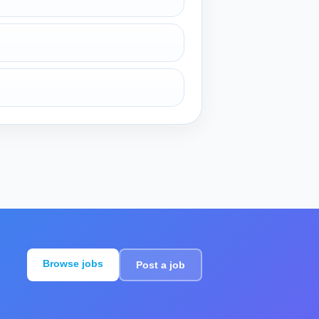
Browse jobs
Post a job