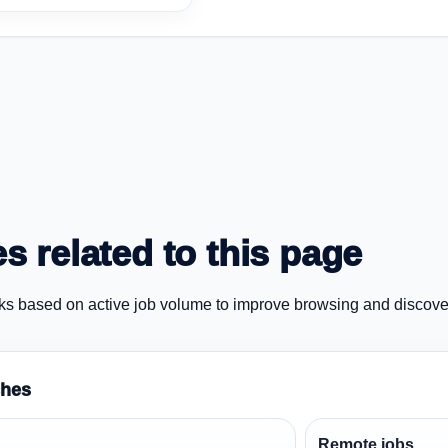
s related to this page
ks based on active job volume to improve browsing and discove
ches
Remote jobs