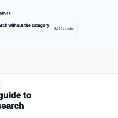
atives
rch without the category
5,350 results
y
guide to
search