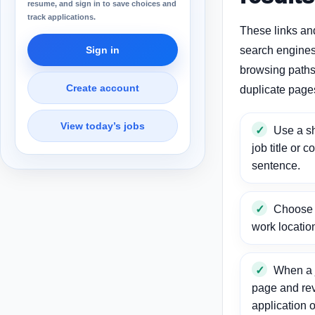
resume, and sign in to save choices and
track applications.
These links an
Sign in
search engines
browsing paths 
Create account
duplicate page
View today’s jobs
Use a sh
job title or c
sentence.
Choose a
work locatio
When a j
page and re
application o