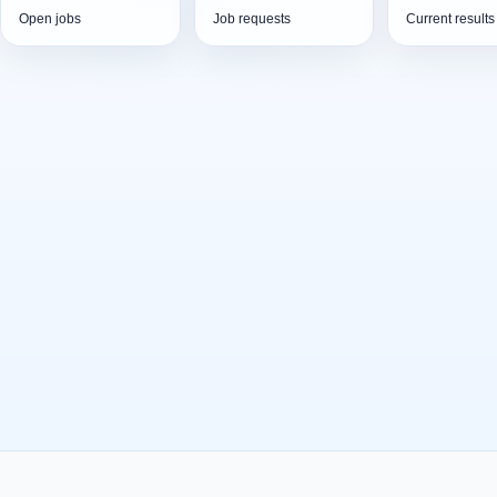
Open jobs
Job requests
Current results