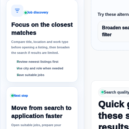
Job discovery
Try these altern
Focus on the closest
Broaden sea
matches
filter
Compare title, location and work type
before opening a listing, then broaden
the search if results are limited.
Review newest listings first
Use city and role when needed
Save suitable jobs
Search qualit
Next step
Quick 
Move from search to
these 
application faster
results
Open suitable jobs, prepare your