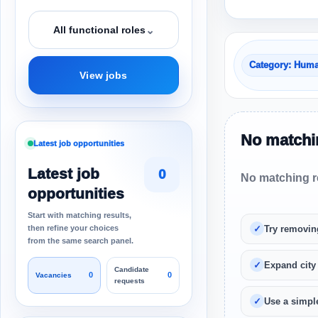
⌄
All functional roles
Category: Hum
View jobs
No matchin
Latest job opportunities
Latest job
0
No matching re
opportunities
Start with matching results,
then refine your choices
Try removin
from the same search panel.
Expand city
Candidate
0
0
Vacancies
requests
Use a simple