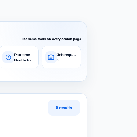
The same tools on every search page
Part time
Job requests
Flexible hours
0
0 results