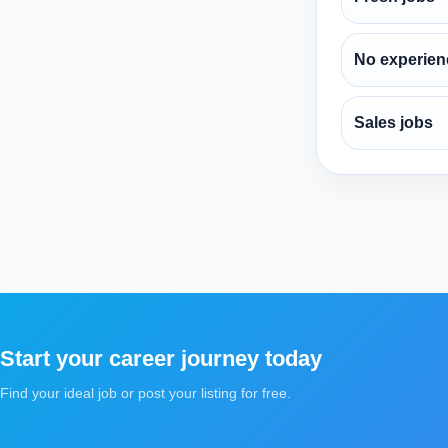
No experien
Sales jobs
Start your career journey today
Find your ideal job or post your listing for free.