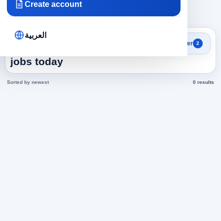
Create account
×
×
Egypt
Human Resources
Clear all
العربية
Search results
Filter
2
Human Resources in Egypt
jobs today
Sorted by newest
0 results