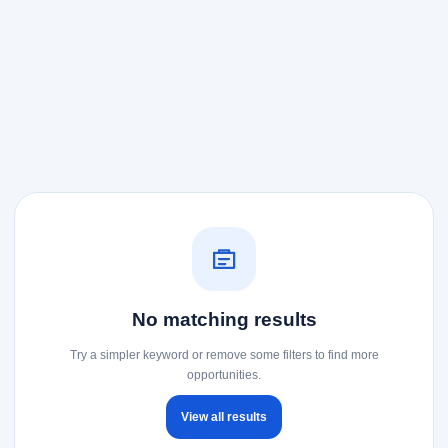
No matching results
Try a simpler keyword or remove some filters to find more
opportunities.
View all results