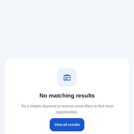
No matching results
Try a simpler keyword or remove some filters to find more
opportunities.
View all results