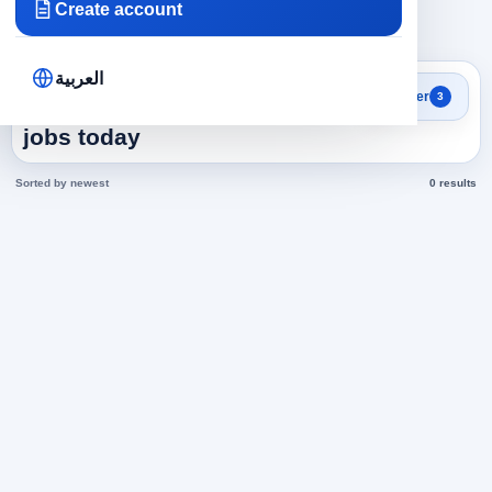
Create account
×
×
×
Emirates
IT
571
Clear all
العربية
Search results
Filter
3
Assistant Director in Emirates
jobs today
Sorted by newest
0 results