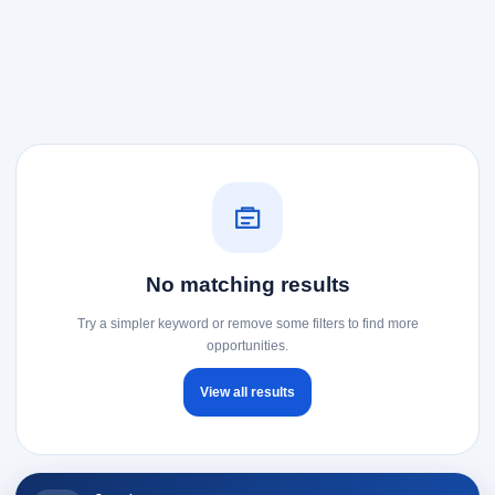
No matching results
Try a simpler keyword or remove some filters to find more
opportunities.
View all results