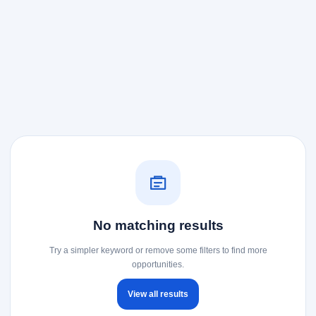
No matching results
Try a simpler keyword or remove some filters to find more
opportunities.
View all results