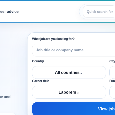
eer advice
View jobs
What job are you looking for?
Country
Cit
All countries
⌄
Career field
Func
Laborers
⌄
ce and
View job