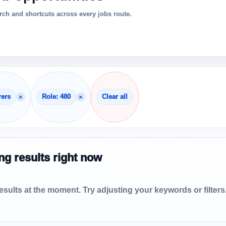
ch and shortcuts across every jobs route.
×
×
rers
Role: 480
Clear all
g results right now
sults at the moment. Try adjusting your keywords or filters