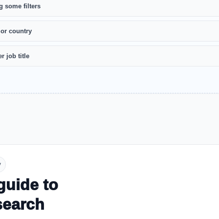
g some filters
 or country
r job title
y
guide to
search