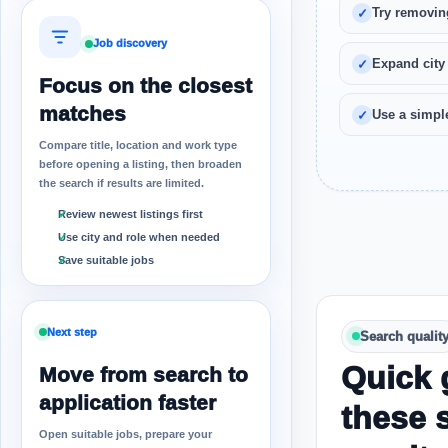
Try removin
Job discovery
Expand city
Focus on the closest
matches
Use a simple
Compare title, location and work type
before opening a listing, then broaden
the search if results are limited.
Review newest listings first
Use city and role when needed
Save suitable jobs
Next step
Search qualit
Quick 
Move from search to
application faster
these 
Open suitable jobs, prepare your