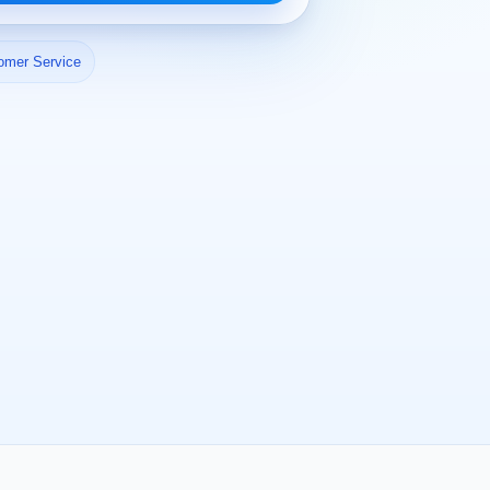
omer Service