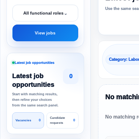
Use the same sear
⌄
All functional roles
View jobs
Category: Labo
Latest job opportunities
Latest job
0
opportunities
Start with matching results,
No matchin
then refine your choices
from the same search panel.
No matching re
Candidate
0
0
Vacancies
requests