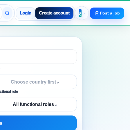
Login
Create account
Post a job
y
Choose country first
⌄
tional role
All functional roles
⌄
s