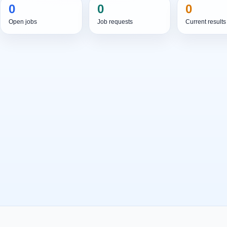
0
0
0
Open jobs
Job requests
Current results