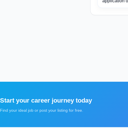
application o
Start your career journey today
Find your ideal job or post your listing for free.