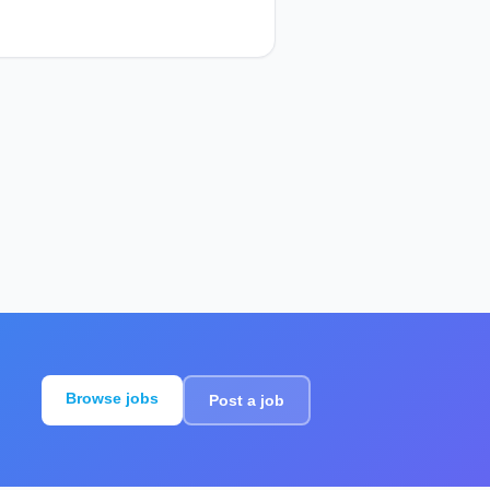
Browse jobs
Post a job