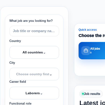
What job are you looking for?
Quick access
Choose the r
Country
All jobs
⌄
All countries
0
City
⌄
Choose country first
Career field
⌄
Laborers
Job results
Latest j
Functional role