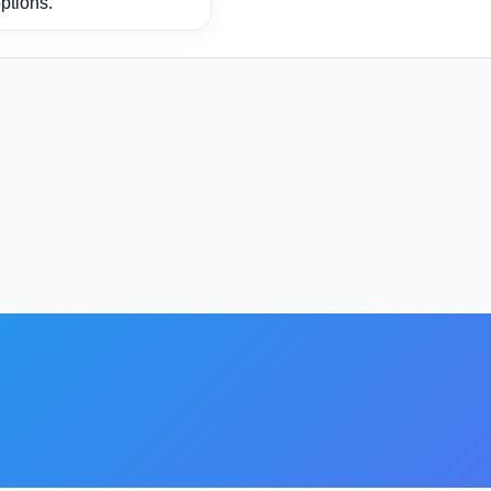
ptions.