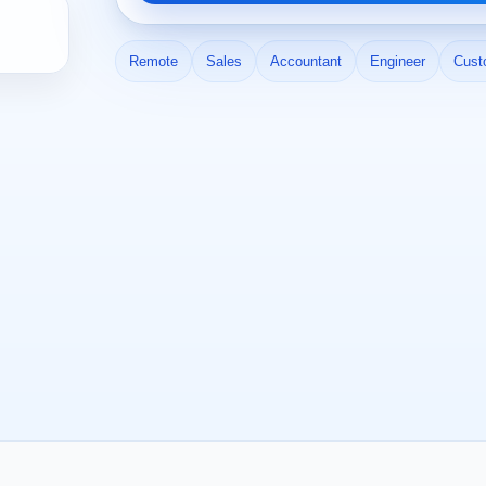
Remote
Sales
Accountant
Engineer
Cust