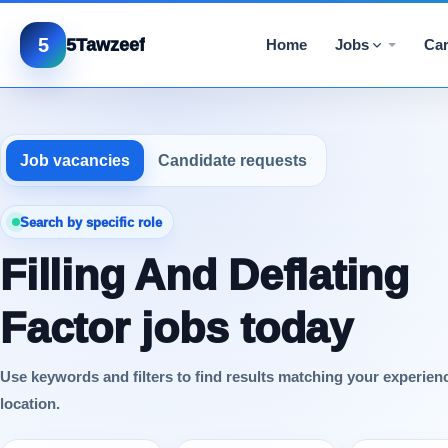
5
5Tawzeef
Home
Jobs
Car
Job vacancies
Candidate requests
Search by specific role
Filling And Deflating
Factor jobs today
Use keywords and filters to find results matching your experien
location.