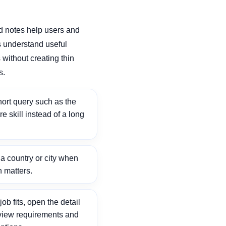
d notes help users and
 understand useful
without creating thin
s.
ort query such as the
ore skill instead of a long
 country or city when
n matters.
ob fits, open the detail
view requirements and