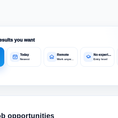
esults you want
Today
Remote
No experience
Newest
Work anywhere
Entry level
ob opportunities