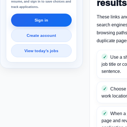
results
resume, and sign in to save choices and
track applications.
These links an
Sign in
search engines
browsing paths 
Create account
duplicate page
View today’s jobs
Use a sh
job title or c
sentence.
Choose a
work locatio
When a j
page and re