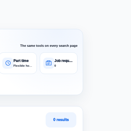
The same tools on every search page
Part time
Job requests
Flexible hours
0
0 results