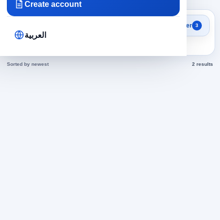
Create account
Search results
Filter
3
labor in Saudi Arabia jobs
العربية
today
Sorted by newest
2 results