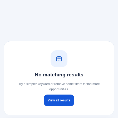
No matching results
Try a simpler keyword or remove some filters to find more
opportunities.
View all results