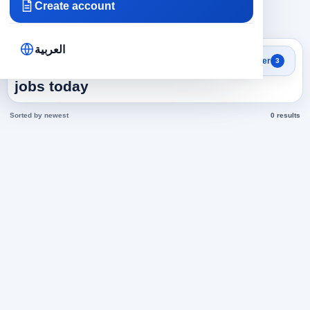
Create account
×
×
×
Saudi Arabia
Marketing
Marketing
Clear all
العربية
Search results
Filter
3
Marketing in Saudi Arabia
jobs today
Sorted by newest
0 results