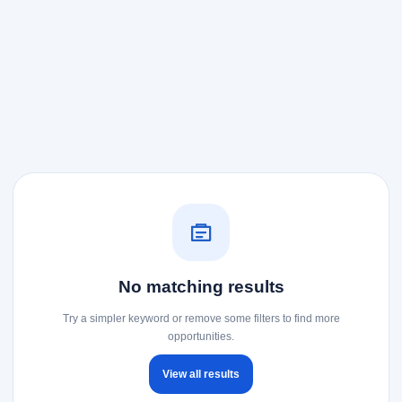
No matching results
Try a simpler keyword or remove some filters to find more
opportunities.
View all results