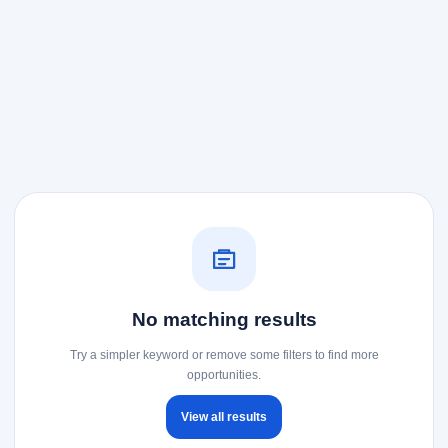
No matching results
Try a simpler keyword or remove some filters to find more
opportunities.
View all results