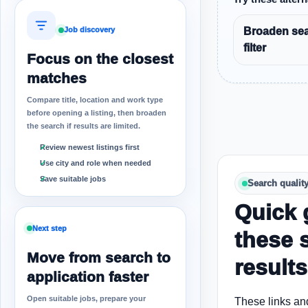
Broaden sea
Job discovery
filter
Focus on the closest
matches
Compare title, location and work type
before opening a listing, then broaden
the search if results are limited.
Review newest listings first
Use city and role when needed
Save suitable jobs
Search qualit
Quick 
Next step
these 
Move from search to
results
application faster
Open suitable jobs, prepare your
These links an