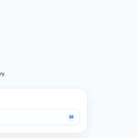
ry.
10