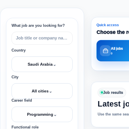
Quick access
What job are you looking for?
Choose the r
All jobs
Country
0
⌄
Saudi Arabia
City
⌄
All cities
Job results
Career field
Latest j
⌄
Use the same sear
Programming
Functional role