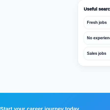
Useful sear
Fresh jobs
No experien
Sales jobs
Start your career journey today