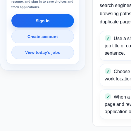
resume, and sign in to save choices and
search engines
track applications.
browsing paths 
Sign in
duplicate page
Create account
Use a sh
job title or c
View today’s jobs
sentence.
Choose a
work locatio
When a j
page and re
application o