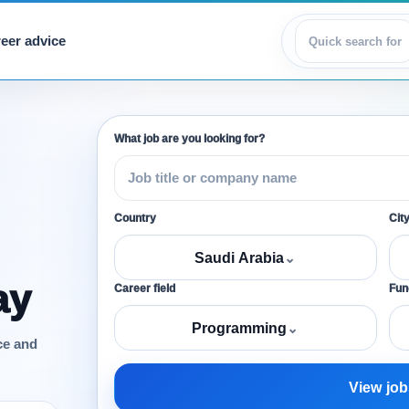
eer advice
View jobs
What job are you looking for?
Country
Cit
Saudi Arabia
⌄
ay
Career field
Func
Programming
⌄
ce and
View job