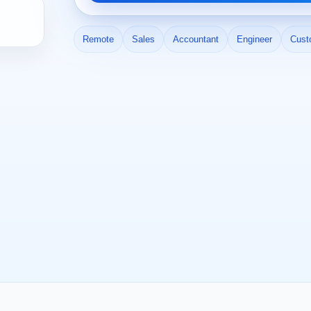
Remote
Sales
Accountant
Engineer
Cust