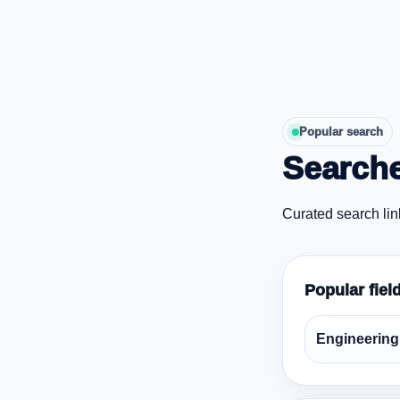
Popular search
Searche
Curated search lin
Popular fiel
Engineering