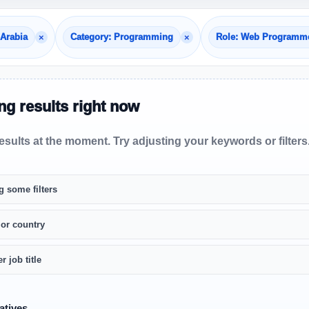
×
×
 Arabia
Category: Programming
Role: Web Programm
g results right now
sults at the moment. Try adjusting your keywords or filters
g some filters
 or country
r job title
atives