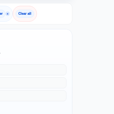
×
er
Clear all
.