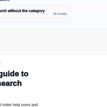
rch without the category
30 results
y
guide to
search
d notes help users and