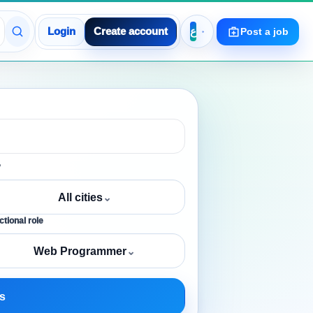
Login
Create account
Post a job
y
All cities
⌄
tional role
Web Programmer
⌄
s