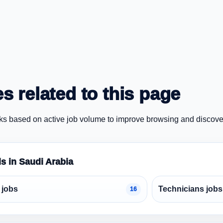
s related to this page
ks based on active job volume to improve browsing and discove
ds in Saudi Arabia
 jobs
Technicians jobs
16