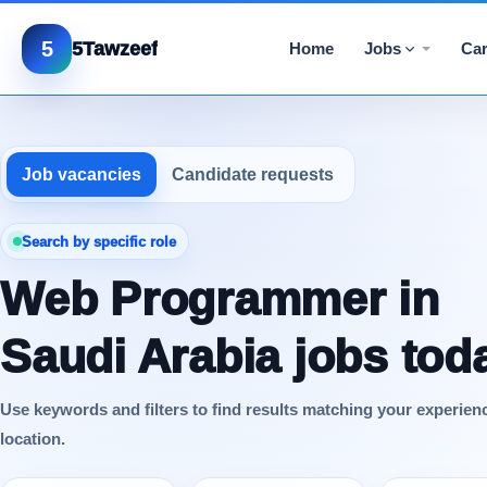
5
5Tawzeef
Home
Jobs
Car
Job vacancies
Candidate requests
Search by specific role
Web Programmer in
Saudi Arabia jobs tod
Use keywords and filters to find results matching your experien
location.