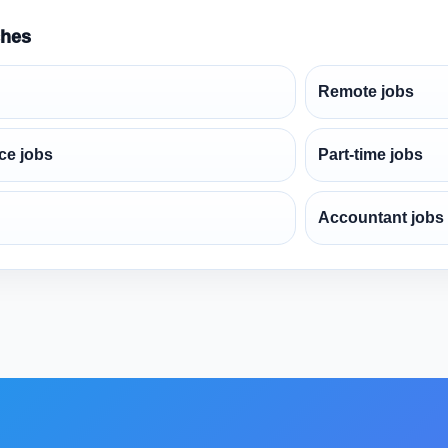
ches
Remote jobs
ce jobs
Part-time jobs
Accountant jobs