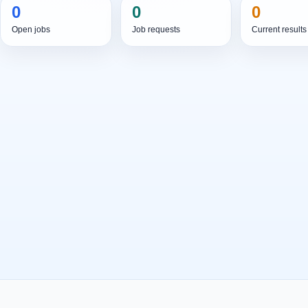
0
0
0
Open jobs
Job requests
Current results