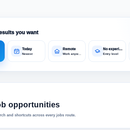
esults you want
Today
Remote
No experience
Newest
Work anywhere
Entry level
ob opportunities
ch and shortcuts across every jobs route.