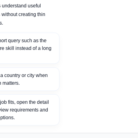
 understand useful
without creating thin
s.
ort query such as the
ore skill instead of a long
 country or city when
n matters.
ob fits, open the detail
view requirements and
ptions.