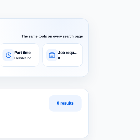
The same tools on every search page
Part time
Job requests
Flexible hours
0
0 results