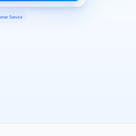
omer Service