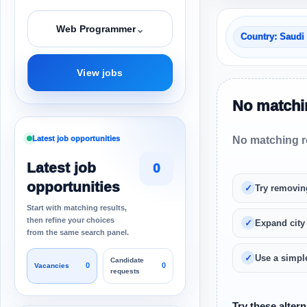
⌄
Web Programmer
Country: Saudi
View jobs
No matchin
Latest job opportunities
No matching re
Latest job
0
opportunities
Try removin
Start with matching results,
then refine your choices
Expand city
from the same search panel.
Use a simple
Candidate
0
0
Vacancies
requests
Try these altern