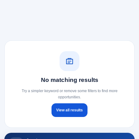
No matching results
Try a simpler keyword or remove some filters to find more
opportunities.
View all results