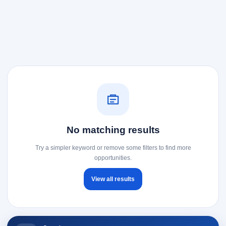
No matching results
Try a simpler keyword or remove some filters to find more
opportunities.
View all results