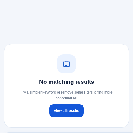
No matching results
Try a simpler keyword or remove some filters to find more
opportunities.
View all results