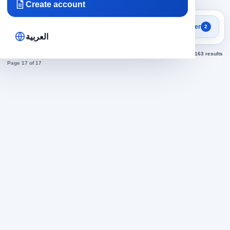
Create account
Search results
Filter
2
Security Officers jobs today
العربية
Sorted by newest
163 results
Page 17 of 17