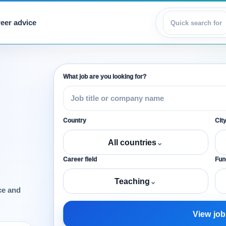
eer advice
View jobs
What job are you looking for?
Country
Cit
All countries
⌄
Career field
Func
Teaching
⌄
ce and
View job