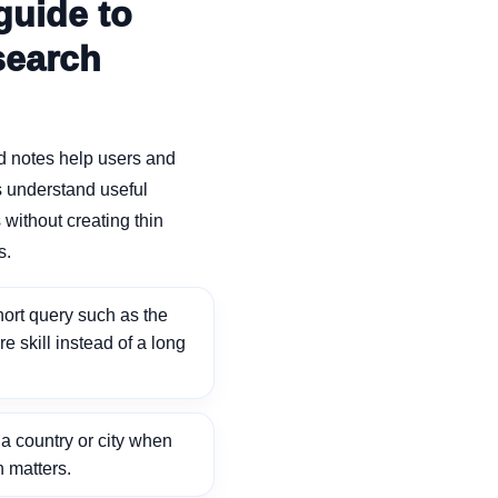
guide to
search
d notes help users and
 understand useful
without creating thin
s.
ort query such as the
ore skill instead of a long
 country or city when
n matters.