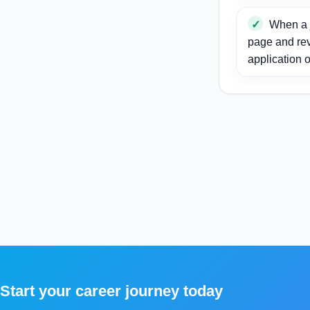
When a j
page and re
application o
Start your career journey today