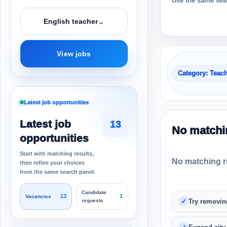
Use the same sear
⌄
English teacher
View jobs
Category: Teac
Latest job opportunities
Latest job
13
No matchin
opportunities
Start with matching results,
No matching re
then refine your choices
from the same search panel.
Candidate
13
1
Vacancies
requests
Try removin