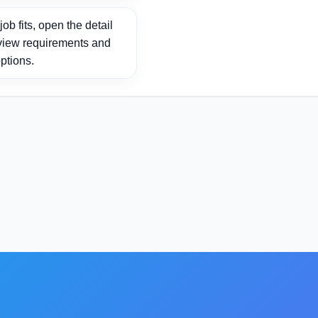
ob fits, open the detail
view requirements and
ptions.