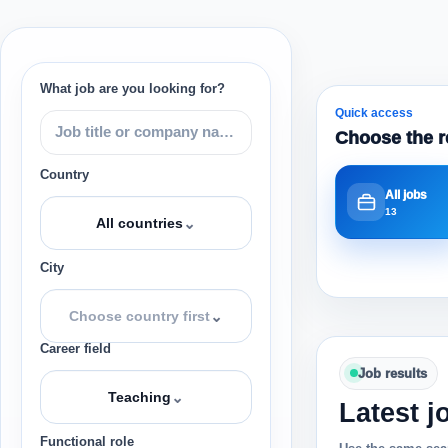
What job are you looking for?
Quick access
Choose the r
Country
All jobs
13
⌄
All countries
City
⌄
Choose country first
Career field
Job results
⌄
Teaching
Latest j
Functional role