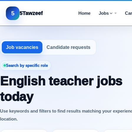
5
5Tawzeef
Home
Jobs
Car
Job vacancies
Candidate requests
Search by specific role
English teacher jobs
today
Use keywords and filters to find results matching your experien
location.