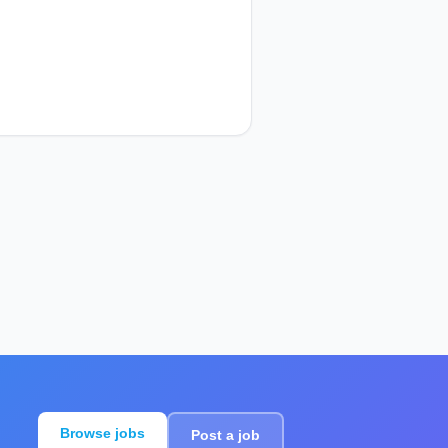
Browse jobs
Post a job