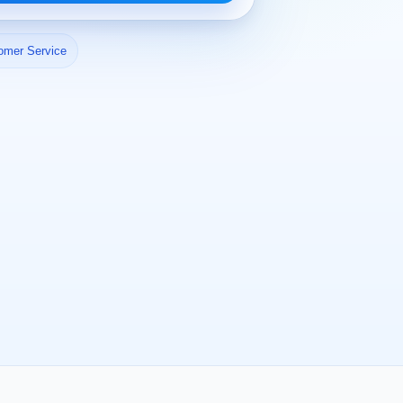
omer Service