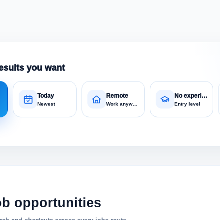
esults you want
Today
Remote
No experience
Newest
Work anywhere
Entry level
ob opportunities