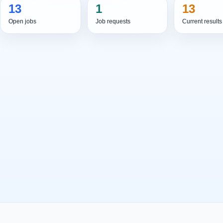
13
1
13
Open jobs
Job requests
Current results