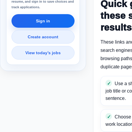
Quick 
resume, and sign in to save choices and
track applications.
these 
Sign in
results
Create account
These links an
search engines
View today’s jobs
browsing paths 
duplicate page
Use a sh
job title or c
sentence.
Choose a
work locatio