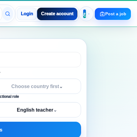
Login
Create account
Post a job
y
Choose country first
⌄
tional role
English teacher
⌄
s