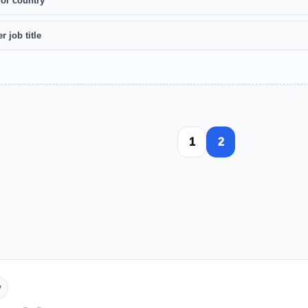
 or country
r job title
1
2
y