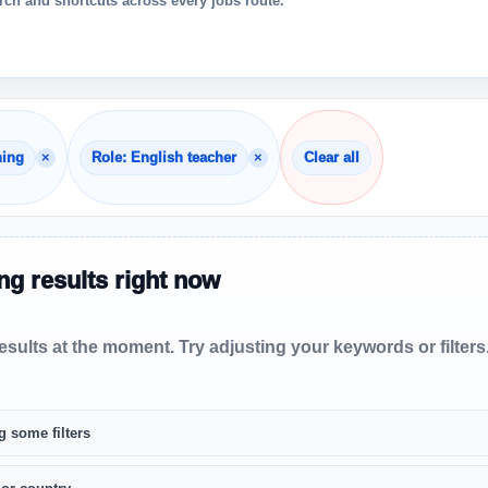
ch and shortcuts across every jobs route.
×
×
hing
Role: English teacher
Clear all
g results right now
sults at the moment. Try adjusting your keywords or filters
g some filters