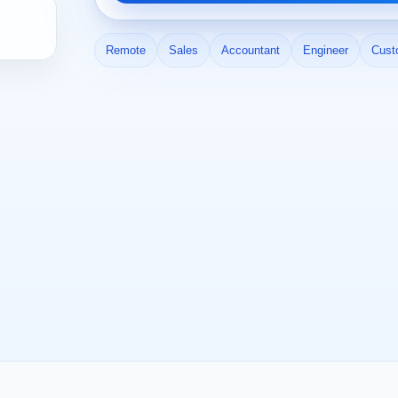
Remote
Sales
Accountant
Engineer
Cust