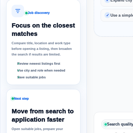
Expand city
Job discovery
Use a simple
Focus on the closest
matches
Compare title, location and work type
before opening a listing, then broaden
the search if results are limited.
Review newest listings first
Use city and role when needed
Save suitable jobs
Next step
Move from search to
application faster
Search qualit
Open suitable jobs, prepare your