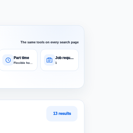
The same tools on every search page
Part time
Job requests
Flexible hours
1
13 results