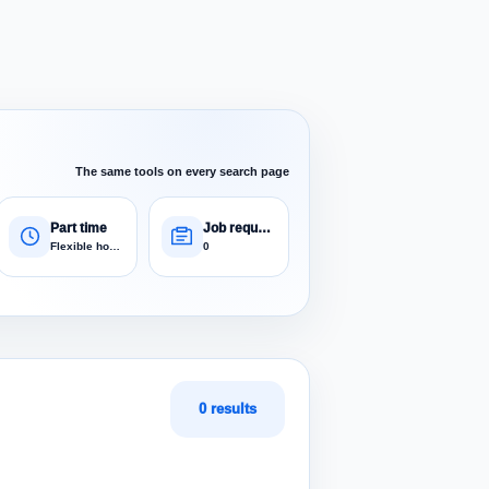
The same tools on every search page
Part time
Job requests
Flexible hours
0
0 results