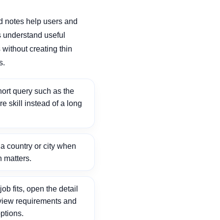
d notes help users and
 understand useful
without creating thin
s.
ort query such as the
ore skill instead of a long
 country or city when
n matters.
ob fits, open the detail
view requirements and
ptions.