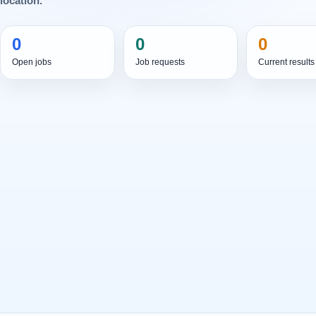
location.
0
0
0
Open jobs
Job requests
Current results