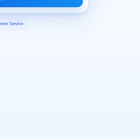
omer Service