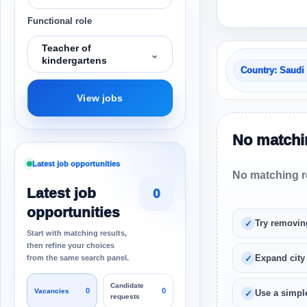
Functional role
Teacher of
⌄
kindergartens
Country: Saudi
View jobs
No matchin
Latest job opportunities
No matching re
Latest job
0
opportunities
Try removin
Start with matching results,
then refine your choices
Expand city
from the same search panel.
Candidate
0
0
Vacancies
Use a simple
requests