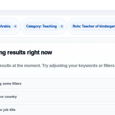
×
×
 Arabia
Category: Teaching
Role: Teacher of kindergar
g results right now
sults at the moment. Try adjusting your keywords or filters
g some filters
 or country
r job title