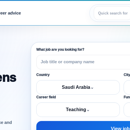
eer advice
View jobs
What job are you looking for?
ens
Country
Cit
Saudi Arabia
⌄
Career field
Func
Teaching
⌄
ce and
View job