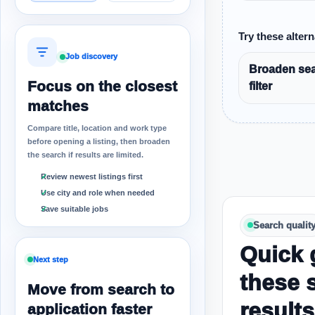
Try these altern
Job discovery
Broaden sea
Focus on the closest
filter
matches
Compare title, location and work type
before opening a listing, then broaden
the search if results are limited.
Review newest listings first
Use city and role when needed
Save suitable jobs
Search qualit
Quick 
Next step
these 
Move from search to
results
application faster