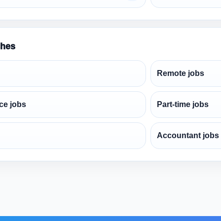
ches
Remote jobs
ce jobs
Part-time jobs
Accountant jobs