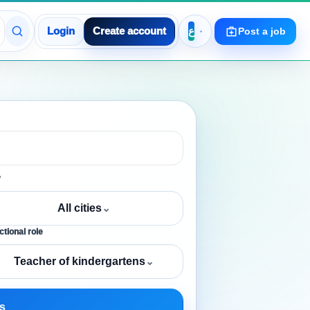
Login
Create account
Post a job
y
All cities
⌄
tional role
Teacher of kindergartens
⌄
s