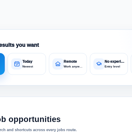
esults you want
Today
Remote
No experience
Newest
Work anywhere
Entry level
ob opportunities
ch and shortcuts across every jobs route.