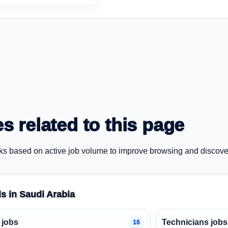
s related to this page
ks based on active job volume to improve browsing and discove
ds in Saudi Arabia
 jobs
Technicians jobs
16