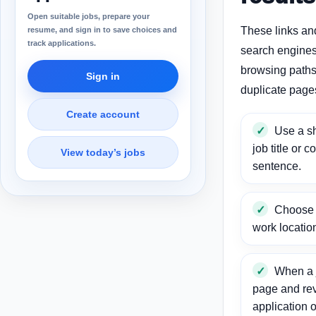
Open suitable jobs, prepare your
These links an
resume, and sign in to save choices and
track applications.
search engines
browsing paths 
Sign in
duplicate page
Create account
Use a sh
job title or c
View today’s jobs
sentence.
Choose a
work locatio
When a j
page and re
application o