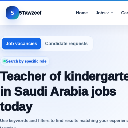
5
5Tawzeef
Home
Jobs
Car
Job vacancies
Candidate requests
Search by specific role
Teacher of kindergart
in Saudi Arabia jobs
today
Use keywords and filters to find results matching your experien