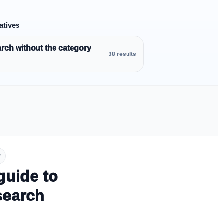
atives
rch without the category
38 results
y
guide to
search