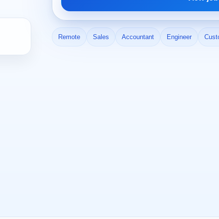
Remote
Sales
Accountant
Engineer
Cust