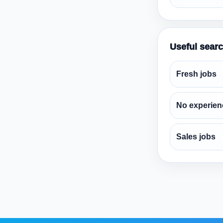
Useful sear
Fresh jobs
No experien
Sales jobs