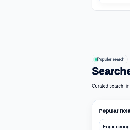
Popular search
Searche
Curated search lin
Popular fiel
Engineering