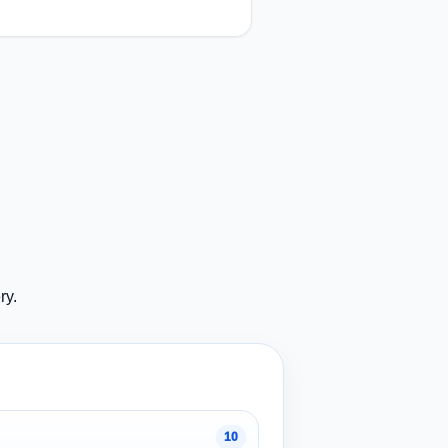
ry.
10