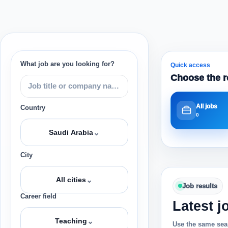
What job are you looking for?
Quick access
Choose the r
All jobs
Country
0
⌄
Saudi Arabia
City
⌄
All cities
Job results
Career field
Latest j
⌄
Teaching
Use the same sear