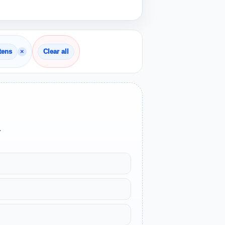
×
tens
Clear all
.