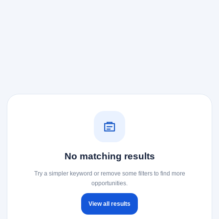
No matching results
Try a simpler keyword or remove some filters to find more
opportunities.
View all results