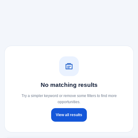
No matching results
Try a simpler keyword or remove some filters to find more
opportunities.
View all results