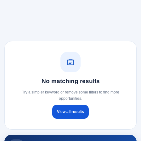
No matching results
Try a simpler keyword or remove some filters to find more
opportunities.
View all results