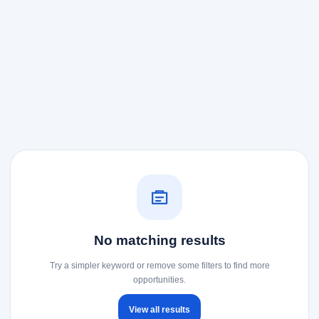
No matching results
Try a simpler keyword or remove some filters to find more
opportunities.
View all results