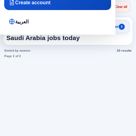
Create account
×
×
×
Saudi Arabia
Technicians
Conditioning Technicians
Clear all
العربية
Search results
Filter
3
Conditioning Technicians in
Saudi Arabia jobs today
Sorted by newest
20 results
Page 2 of 2