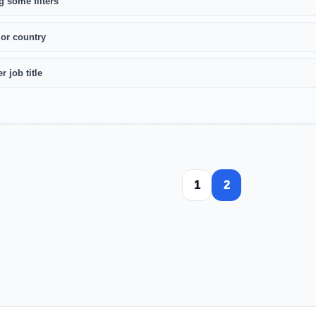
g some filters
 or country
r job title
1
2