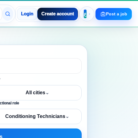
Login
Create account
Post a job
y
All cities
⌄
tional role
Conditioning Technicians
⌄
s