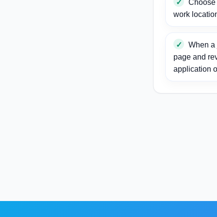
Choose a
work locatio
When a j
page and re
application o