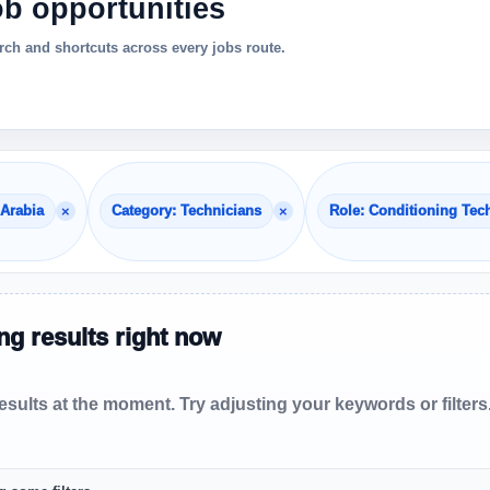
ob opportunities
ch and shortcuts across every jobs route.
×
×
 Arabia
Category: Technicians
Role: Conditioning Tec
g results right now
sults at the moment. Try adjusting your keywords or filters