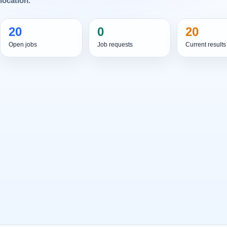
location.
20
0
20
Open jobs
Job requests
Current results