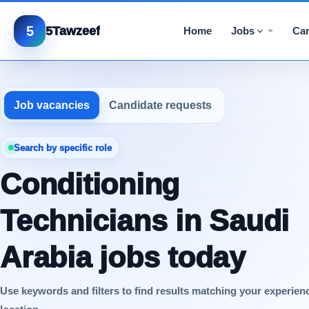
5
5Tawzeef
Home
Jobs
Car
Job vacancies
Candidate requests
Search by specific role
Conditioning
Technicians in Saudi
Arabia jobs today
Use keywords and filters to find results matching your experien