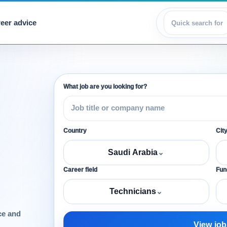
eer advice
View jobs
What job are you looking for?
Country
Cit
Saudi Arabia
⌄
Career field
Func
Technicians
⌄
ce and
View job