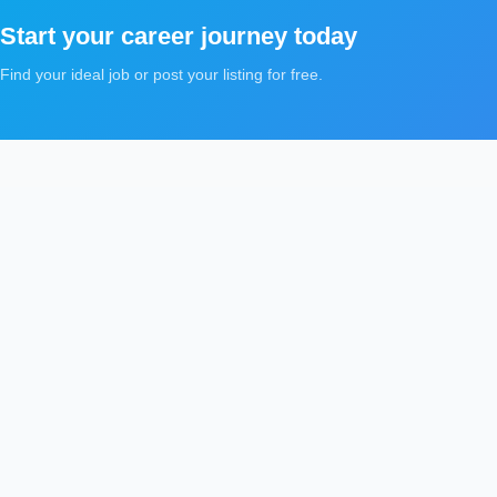
Start your career journey today
Find your ideal job or post your listing for free.
5Tawzeef
Qui
5
Recruitment platform for job seekers and employers
Jo
Discover updated jobs and candidate requests across
Can
the Gulf and Middle East, with focused search by
country, city, and career field.
Car