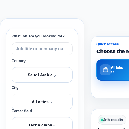
What job are you looking for?
Quick access
Choose the r
Country
All jobs
20
⌄
Saudi Arabia
City
⌄
All cities
Career field
Job results
⌄
Technicians