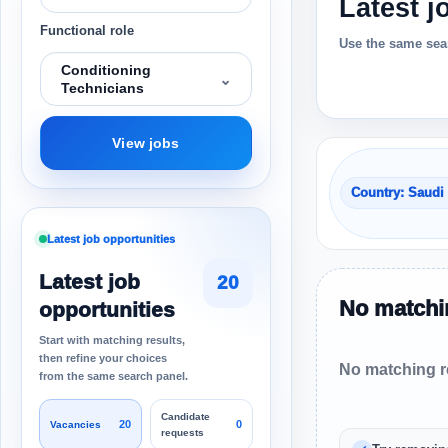
Latest j
Functional role
Use the same sear
Conditioning
⌄
Technicians
View jobs
Country: Saudi
Latest job opportunities
Latest job
20
No matchin
opportunities
Start with matching results,
then refine your choices
No matching re
from the same search panel.
Candidate
20
0
Vacancies
requests