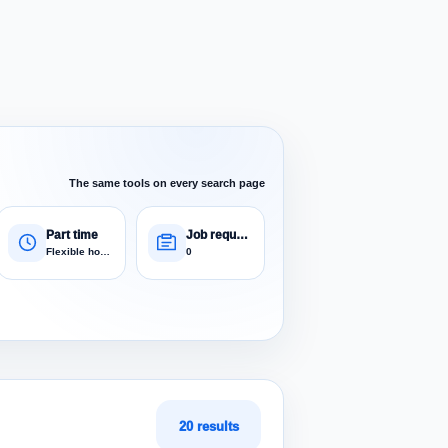
The same tools on every search page
Part time
Job requests
Flexible hours
0
20 results