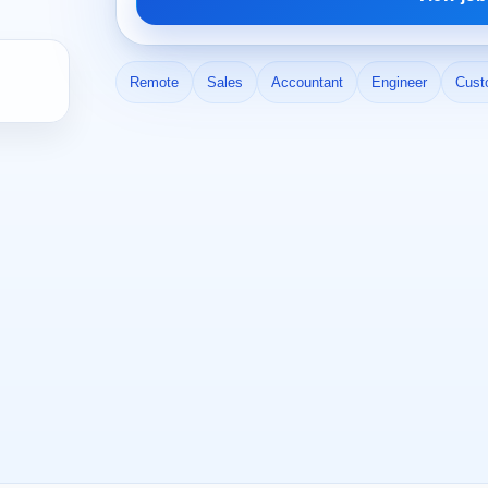
Remote
Sales
Accountant
Engineer
Cust