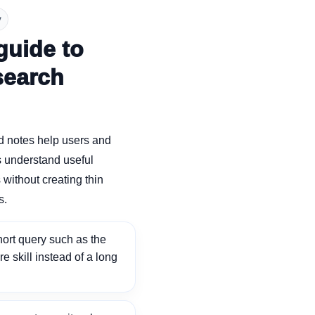
y
guide to
search
d notes help users and
 understand useful
without creating thin
s.
ort query such as the
ore skill instead of a long