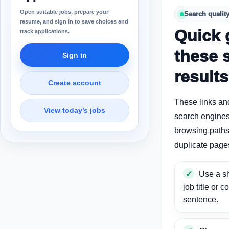
Open suitable jobs, prepare your
Search qualit
resume, and sign in to save choices and
Quick 
track applications.
these 
Sign in
results
Create account
These links an
View today’s jobs
search engines
browsing paths 
duplicate page
Use a sh
job title or c
sentence.