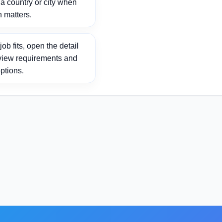
 country or city when
n matters.
ob fits, open the detail
view requirements and
ptions.