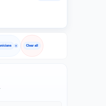
×
hnicians
Clear all
.