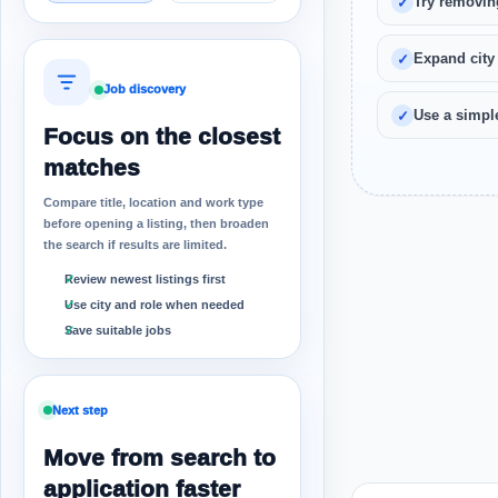
Try removin
Expand city
Job discovery
Use a simple
Focus on the closest
matches
Compare title, location and work type
before opening a listing, then broaden
the search if results are limited.
Review newest listings first
Use city and role when needed
Save suitable jobs
Next step
Move from search to
application faster