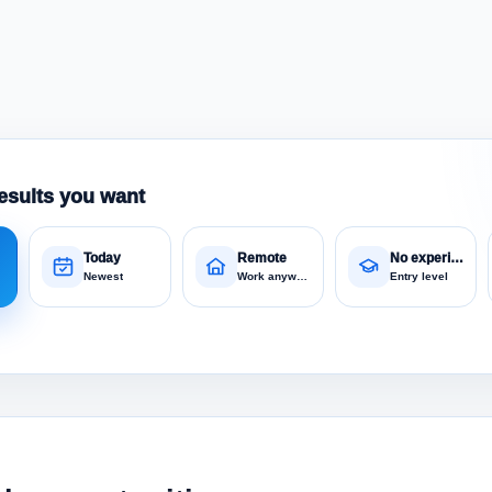
esults you want
Today
Remote
No experience
Newest
Work anywhere
Entry level