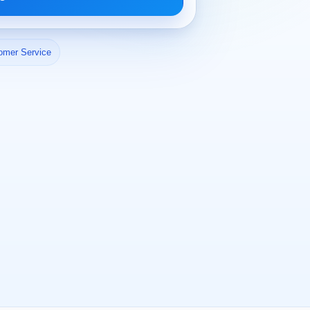
omer Service