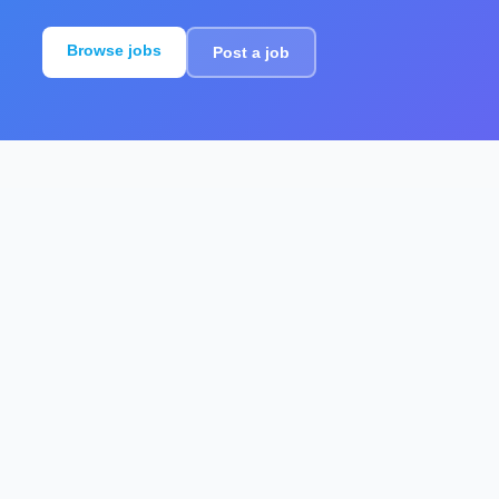
Browse jobs
Post a job
For employers
Create structured job ads that help
candidates understand the role and apply
with confidence.
Post a job