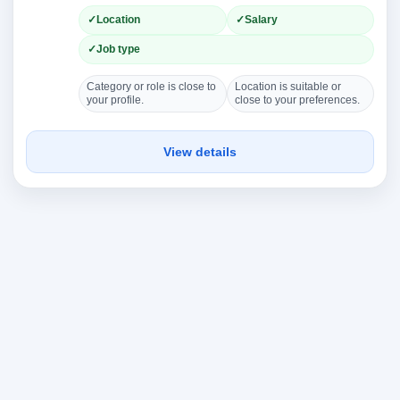
Location
Salary
Job type
Category or role is close to
Location is suitable or
your profile.
close to your preferences.
View details