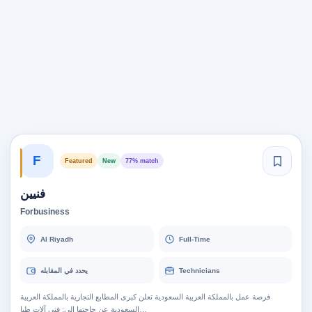
F
Featured
New
77% match
فنيين
Forbusiness
Al Riyadh
Full-Time
يحدد في المقابله
Technicians
فرصة عمل بالمملكة العربية السعودية تعلن كبرى المطابع التجارية بالمملكة العربية
السعودية عن حاجتها إلى: فني آلات طبا…