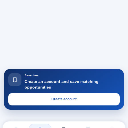
Save time
Create an account and save matching
opportunities
Create account