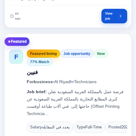
View
4d
ago
job
Featured
Featured listing
Job opportunity
New
F
77% Match
فنيين
Forbusiness
Al Riyadh
Technicians
Job brief:
فرصة عمل بالمملكة العربية السعودية تعلن
كبرى المطابع التجارية بالمملكة العربية السعودية عن
حاجتها إلى: فني آلات طباعة أوفست (Offset Printing
Technicia…
Salary
يحدد في المقابله
Type
Full-Time
Posted
2026-08